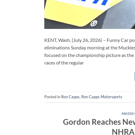
KENT, Wash. (July 26, 2026) – Funny Car po
eliminations Sunday morning at the Muckle
focused on the championship picture as the
races of the regular
Posted in
Ron Capps
,
Ron Capps Motorsports
MADDI
Gordon Reaches New 
NHRA 