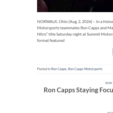
NORWALK, Ohio (Aug. 2, 2026) – In a histor
Motorsports teammates Ron Capps and Maddi
Nitro” title Saturday night at Summit Motor
format featured
Posted in
Ron Capps
,
Ron Capps Motorsports
RON 
Ron Capps Staying Focus
PO