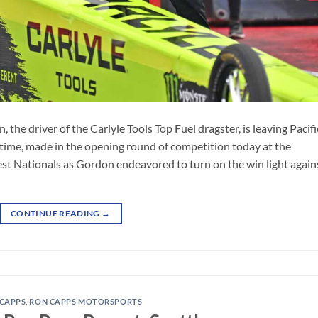
he driver of the Carlyle Tools Top Fuel dragster, is leaving Pacifi
time, made in the opening round of competition today at the
Nationals as Gordon endeavored to turn on the win light again
CONTINUE READING
→
CAPPS
,
RON CAPPS MOTORSPORTS