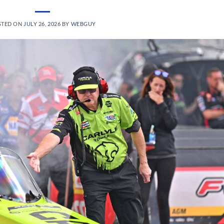
STED ON
JULY 26, 2026
BY
WEBGUY