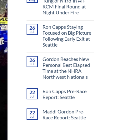
‘King of Nitro’ in All-
RCM Final Round at
Night Under Fire
No
Comments
Ron Capps Staying
26
on
Ron
Jul
Focused on Big Picture
Capps
Following Early Exit at
Crowned
‘King
Seattle
of
Nitro’
No
in
Comments
Gordon Reaches New
26
on
All-
Ron
RCM
Jul
Personal Best Elapsed
Capps
Final
Time at the NHRA
Staying
Round
Focused
at
Northwest Nationals
on
Night
Big
No
Under
Picture
Comments
Fire
Ron Capps Pre-Race
22
on
Following
Gordon
Early
Jul
Report: Seattle
Reaches
Exit
New
at
No
Personal
Seattle
Comments
Maddi Gordon Pre-
22
Best
on
Elapsed
Ron
Jul
Race Report: Seattle
Time
Capps
at
Pre-
No
the
Race
Comments
NHRA
Report:
on
Northwest
Seattle
Maddi
Nationals
Gordon