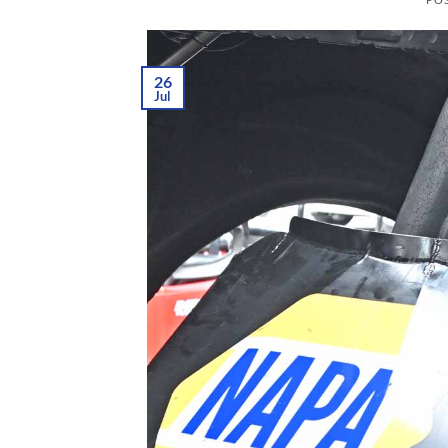
26
Jul