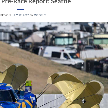
Pre-Race Report: Seattle
STED ON
JULY 22, 2026
BY
WEBGUY