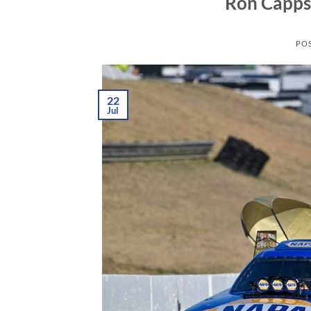
Ron Capps 
PO
22
Jul