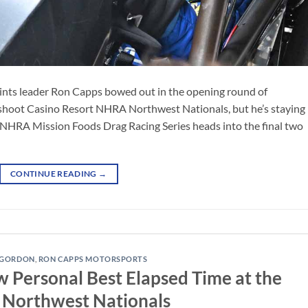
ints leader Ron Capps bowed out in the opening round of
shoot Casino Resort NHRA Northwest Nationals, but he’s staying
 NHRA Mission Foods Drag Racing Series heads into the final two
CONTINUE READING
→
 GORDON
,
RON CAPPS MOTORSPORTS
Personal Best Elapsed Time at the
Northwest Nationals