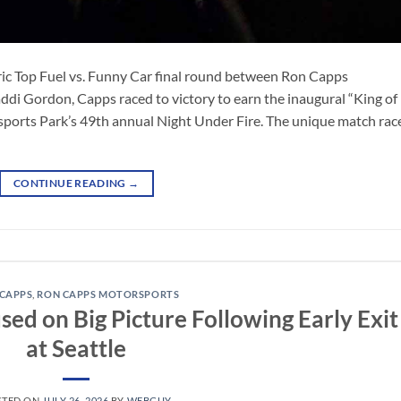
ic Top Fuel vs. Funny Car final round between Ron Capps
 Gordon, Capps raced to victory to earn the inaugural “King of
sports Park’s 49th annual Night Under Fire. The unique match rac
CONTINUE READING
→
CAPPS
,
RON CAPPS MOTORSPORTS
ed on Big Picture Following Early Exit
at Seattle
STED ON
JULY 26, 2026
BY
WEBGUY