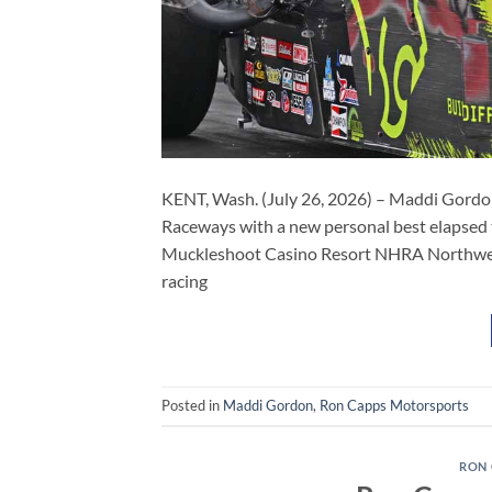
KENT, Wash. (July 26, 2026) – Maddi Gordon, t
Raceways with a new personal best elapsed 
Muckleshoot Casino Resort NHRA Northwest 
racing
Posted in
Maddi Gordon
,
Ron Capps Motorsports
RON 