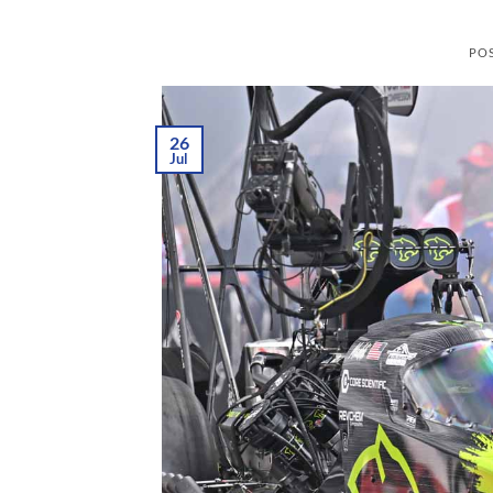
PO
26
Jul