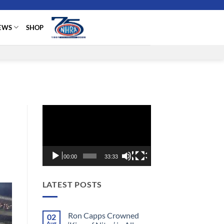
EWS
SHOP
Video
Player
00:00
33:33
LATEST POSTS
Ron Capps Crowned
02
Aug