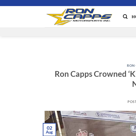
Skip
to
H
content
RON 
Ron Capps Crowned ‘Kin
N
POS
02
Aug