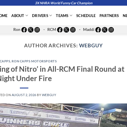
3X NHRA World Funny Car Champion
OME
ABOUT
DRIVERS
TEAMS
SCHEDULE
PARTNERS
N
Ron
- RCM
- Maddi
AUTHOR ARCHIVES:
WEBGUY
CAPPS
,
RON CAPPS MOTORSPORTS
g of Nitro’ in All-RCM Final Round at
ight Under Fire
TED ON
AUGUST 2, 2026
BY
WEBGUY