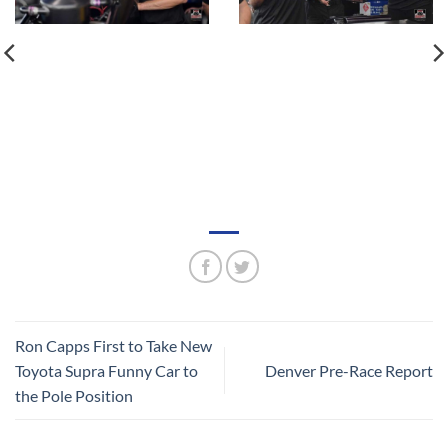
Ron Capps First to Take New
Toyota Supra Funny Car to
Denver Pre-Race Report
the Pole Position