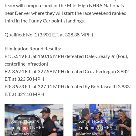
team will compete next at the Mile-High NHRA Nationals
near Denver where they will start the race weekend ranked
third in the Funny Car point standings.
Qualified: No. 1 (3.901 E.T. at 328.38 MPH)
Elimination Round Results:
E1: 5.519 E.T. at 160.16 MPH defeated Dale Creasy Jr. (Foul,
centerline infraction)
E2: 3.974 E.T. at 327.59 MPH defeated Cruz Pedregon 3.982
E.T. at 323.50 MPH
E3: 3.973 E.T. at 327.11 MPH defeated by Bob Tasca III 3.933
E.T. at 329.18 MPH
Summit Racing
Summit Racing
Equipment NHRA
Equipment NHRA
Nationals
Nationals