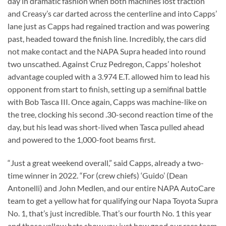
day in dramatic fashion when both machines lost traction
and Creasy’s car darted across the centerline and into Capps’
lane just as Capps had regained traction and was powering
past, headed toward the finish line. Incredibly, the cars did
not make contact and the NAPA Supra headed into round
two unscathed. Against Cruz Pedregon, Capps’ holeshot
advantage coupled with a 3.974 E.T. allowed him to lead his
opponent from start to finish, setting up a semifinal battle
with Bob Tasca III. Once again, Capps was machine-like on
the tree, clocking his second .30-second reaction time of the
day, but his lead was short-lived when Tasca pulled ahead
and powered to the 1,000-foot beams first.
“Just a great weekend overall,” said Capps, already a two-
time winner in 2022. “For (crew chiefs) ‘Guido’ (Dean
Antonelli) and John Medlen, and our entire NAPA AutoCare
team to get a yellow hat for qualifying our Napa Toyota Supra
No. 1, that’s just incredible. That’s our fourth No. 1 this year
and those yellow hats show you just how good our race team