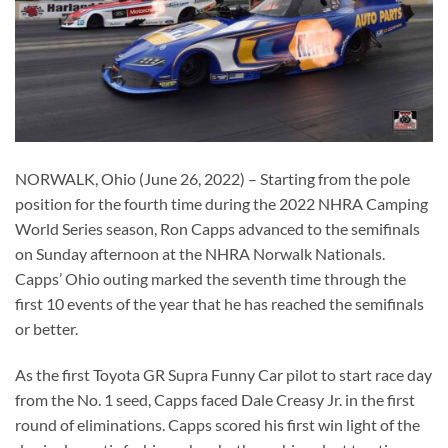
NORWALK, Ohio (June 26, 2022) – Starting from the pole
position for the fourth time during the 2022 NHRA Camping
World Series season, Ron Capps advanced to the semifinals
on Sunday afternoon at the NHRA Norwalk Nationals.
Capps’ Ohio outing marked the seventh time through the
first 10 events of the year that he has reached the semifinals
or better.
As the first Toyota GR Supra Funny Car pilot to start race day
from the No. 1 seed, Capps faced Dale Creasy Jr. in the first
round of eliminations. Capps scored his first win light of the