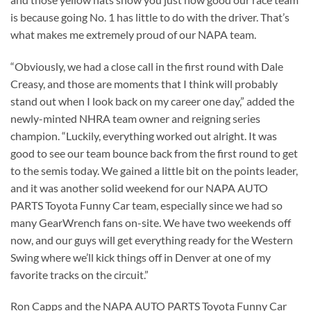
is because going No. 1 has little to do with the driver. That’s
what makes me extremely proud of our NAPA team.
“Obviously, we had a close call in the first round with Dale
Creasy, and those are moments that I think will probably
stand out when I look back on my career one day,” added the
newly-minted NHRA team owner and reigning series
champion. “Luckily, everything worked out alright. It was
good to see our team bounce back from the first round to get
to the semis today. We gained a little bit on the points leader,
and it was another solid weekend for our NAPA AUTO
PARTS Toyota Funny Car team, especially since we had so
many GearWrench fans on-site. We have two weekends off
now, and our guys will get everything ready for the Western
Swing where we’ll kick things off in Denver at one of my
favorite tracks on the circuit.”
Ron Capps and the NAPA AUTO PARTS Toyota Funny Car