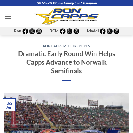
Skip
3X NHRA World Funny Car Champion
to
content
Ron
- RCM
- Maddi
RON CAPPS MOTORSPORTS
Dramatic Early Round Win Helps
Capps Advance to Norwalk
Semifinals
26
Jun