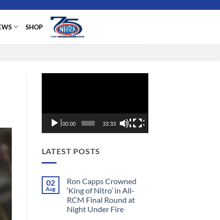
EWS
SHOP
Video
Player
00:00
33:33
LATEST POSTS
Ron Capps Crowned
02
Aug
‘King of Nitro’ in All-
RCM Final Round at
Night Under Fire
No