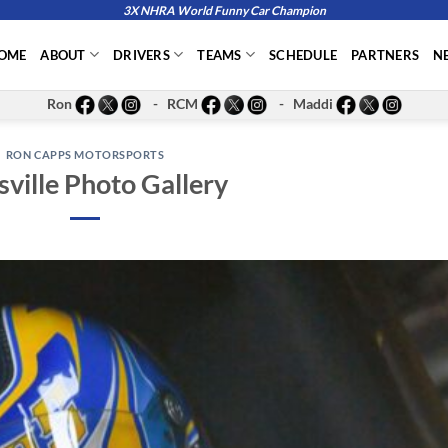
3X NHRA World Funny Car Champion
OME
ABOUT
DRIVERS
TEAMS
SCHEDULE
PARTNERS
N
Ron
- RCM
- Maddi
RON CAPPS MOTORSPORTS
sville Photo Gallery