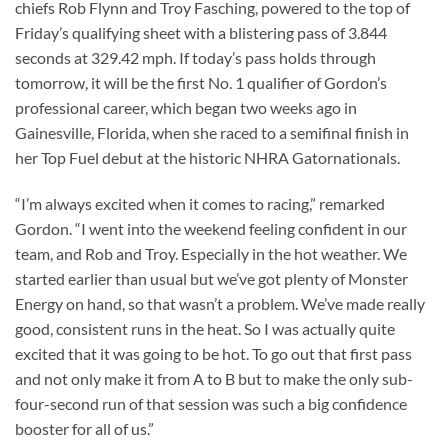
chiefs Rob Flynn and Troy Fasching, powered to the top of
Friday’s qualifying sheet with a blistering pass of 3.844
seconds at 329.42 mph. If today’s pass holds through
tomorrow, it will be the first No. 1 qualifier of Gordon’s
professional career, which began two weeks ago in
Gainesville, Florida, when she raced to a semifinal finish in
her Top Fuel debut at the historic NHRA Gatornationals.
“I’m always excited when it comes to racing,” remarked
Gordon. “I went into the weekend feeling confident in our
team, and Rob and Troy. Especially in the hot weather. We
started earlier than usual but we’ve got plenty of Monster
Energy on hand, so that wasn’t a problem. We’ve made really
good, consistent runs in the heat. So I was actually quite
excited that it was going to be hot. To go out that first pass
and not only make it from A to B but to make the only sub-
four-second run of that session was such a big confidence
booster for all of us.”