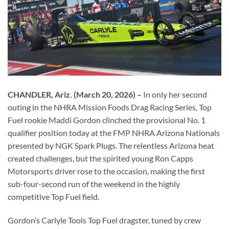
CHANDLER, Ariz. (March 20, 2026) –
In only her second
outing in the NHRA Mission Foods Drag Racing Series, Top
Fuel rookie Maddi Gordon clinched the provisional No. 1
qualifier position today at the FMP NHRA Arizona Nationals
presented by NGK Spark Plugs. The relentless Arizona heat
created challenges, but the spirited young Ron Capps
Motorsports driver rose to the occasion, making the first
sub-four-second run of the weekend in the highly
competitive Top Fuel field.
Gordon’s Carlyle Tools Top Fuel dragster, tuned by crew