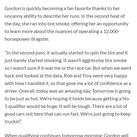
Gordon is quickly becoming a fan favorite thanks to her
uncanny ability to describe her runs. In the second heat of
the day, she ran into tire smoke, offering her an opportunity
to learn more about the nuances of operating a 12,000-
horsepower dragster.
“In the second pass, it actually started to spin the tire and it
just barely started smoking. It wasn’t aggressive tire smoke
so I wasn’t sure if it was me or the race car. But when we went
back and looked at the data, Rob and Troy were very happy
with how I handled it, so that gave me a lot of confidence as a
driver. Overall, today was an amazing day. Tomorrow is going
to be just as hot. We’re hoping it holds because getting a No.
1 qualifier would be huge. It will be tough. There are a lot of
good cars out here that can run fast. We’re just going to keep
truckin’.”
When qualifying continues tomorrow morning, Gordon will