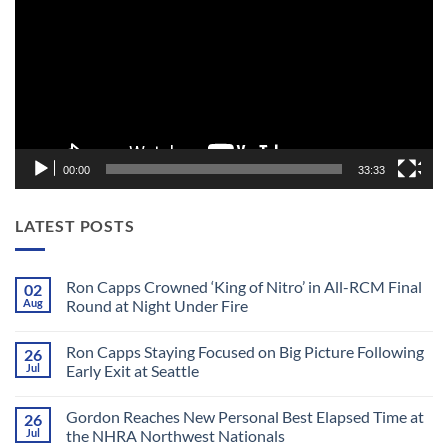
00:00
33:33
LATEST POSTS
Ron Capps Crowned ‘King of Nitro’ in All-RCM Final
02
Aug
Round at Night Under Fire
No
Comments
Ron Capps Staying Focused on Big Picture Following
26
on
Ron
Jul
Early Exit at Seattle
Capps
Crowned
No
‘King
Comments
Gordon Reaches New Personal Best Elapsed Time at
26
of
on
Nitro’
Ron
Jul
the NHRA Northwest Nationals
in
Capps