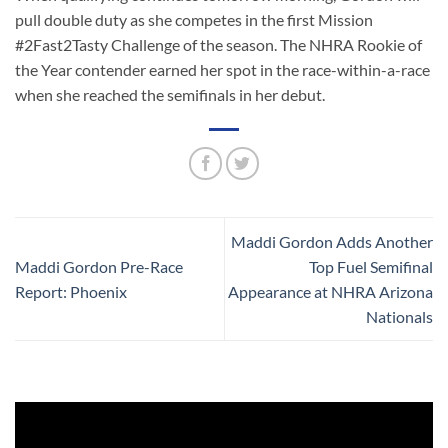
pull double duty as she competes in the first Mission
#2Fast2Tasty Challenge of the season. The NHRA Rookie of
the Year contender earned her spot in the race-within-a-race
when she reached the semifinals in her debut.
Maddi Gordon Adds Another
Maddi Gordon Pre-Race
Top Fuel Semifinal
Report: Phoenix
Appearance at NHRA Arizona
Nationals
Video
Player