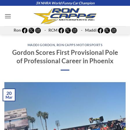
Skip
3X NHRA World Funny Car Champion
to
content
Ron
- RCM
- Maddi
MADDI GORDON
,
RON CAPPS MOTORSPORTS
Gordon Scores First Provisional Pole
of Professional Career in Phoenix
20
Mar