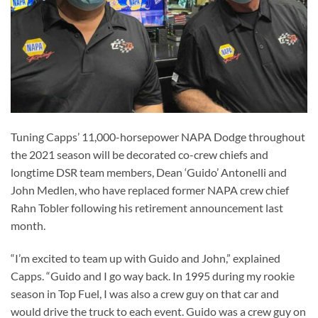
Tuning Capps’ 11,000-horsepower NAPA Dodge throughout
the 2021 season will be decorated co-crew chiefs and
longtime DSR team members, Dean ‘Guido’ Antonelli and
John Medlen, who have replaced former NAPA crew chief
Rahn Tobler following his retirement announcement last
month.
“I’m excited to team up with Guido and John,” explained
Capps. “Guido and I go way back. In 1995 during my rookie
season in Top Fuel, I was also a crew guy on that car and
would drive the truck to each event. Guido was a crew guy on