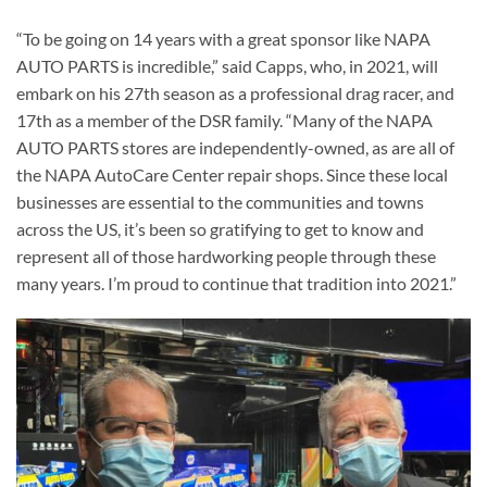
“To be going on 14 years with a great sponsor like NAPA
AUTO PARTS is incredible,” said Capps, who, in 2021, will
embark on his 27th season as a professional drag racer, and
17th as a member of the DSR family. “Many of the NAPA
AUTO PARTS stores are independently-owned, as are all of
the NAPA AutoCare Center repair shops. Since these local
businesses are essential to the communities and towns
across the US, it’s been so gratifying to get to know and
represent all of those hardworking people through these
many years. I’m proud to continue that tradition into 2021.”