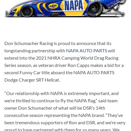
Don Schumacher Racing is proud to announce that its
longstanding partnership with
NAPA AUTO PARTS
will
extend into the 2021 NHRA Camping World Drag Racing
Series season, as veteran driver Ron Capps makes a bid for a
second Funny Car title aboard the NAPA AUTO PARTS
Dodge Charger SRT Hellcat.
“Our relationship with NAPA is extremely important, and
we’re thrilled to continue to fly the NAPA flag,” said team
owner Don Schumacher of what will be DSR’s 14th
consecutive season representing the NAPA brand. “They’ve
been tremendous supporters of Ron and DSR, and we’re very
proud to have partnered with them for so many years. We