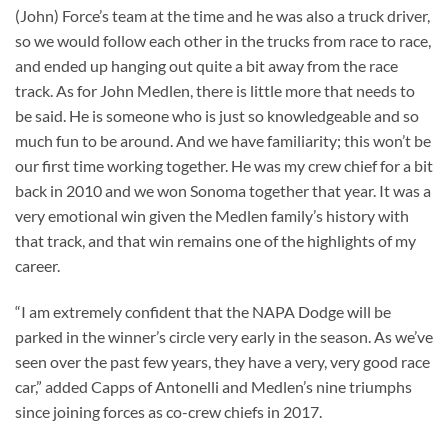
(John) Force’s team at the time and he was also a truck driver,
so we would follow each other in the trucks from race to race,
and ended up hanging out quite a bit away from the race
track. As for John Medlen, there is little more that needs to
be said. He is someone who is just so knowledgeable and so
much fun to be around. And we have familiarity; this won’t be
our first time working together. He was my crew chief for a bit
back in 2010 and we won Sonoma together that year. It was a
very emotional win given the Medlen family’s history with
that track, and that win remains one of the highlights of my
career.
“I am extremely confident that the NAPA Dodge will be
parked in the winner’s circle very early in the season. As we’ve
seen over the past few years, they have a very, very good race
car,” added Capps of Antonelli and Medlen’s nine triumphs
since joining forces as co-crew chiefs in 2017.