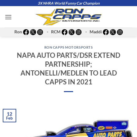
Skip
3X NHRA World Funny Car Champion
to
content
Ron
- RCM
- Maddi
RON CAPPS MOTORSPORTS
NAPA AUTO PARTS/DSR EXTEND
PARTNERSHIP;
ANTONELLI/MEDLEN TO LEAD
CAPPS IN 2021
12
Feb