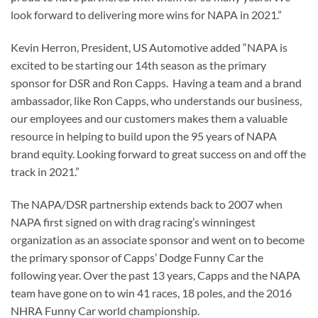
look forward to delivering more wins for NAPA in 2021.”
Kevin Herron, President, US Automotive added “NAPA is
excited to be starting our 14th season as the primary
sponsor for DSR and Ron Capps. Having a team and a brand
ambassador, like Ron Capps, who understands our business,
our employees and our customers makes them a valuable
resource in helping to build upon the 95 years of NAPA
brand equity. Looking forward to great success on and off the
track in 2021.”
The NAPA/DSR partnership extends back to 2007 when
NAPA first signed on with drag racing’s winningest
organization as an associate sponsor and went on to become
the primary sponsor of Capps’ Dodge Funny Car the
following year. Over the past 13 years, Capps and the NAPA
team have gone on to win 41 races, 18 poles, and the 2016
NHRA Funny Car world championship.