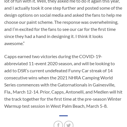
lot of fun with it. Well, they asked me to do it again this year,
and I actually took it one step further and posted some of the
design options on social media and asked the fans to help me
choose our paint scheme. The response was overwhelming,
and I’m excited for the fans to see our car for the first time
since they had a hand in designing it. I think it looks
awesome.”
Capps earned two victories during the COVID-19-
abbreviated 11-event 2020 season, and will be looking to
add to DSR’s current undefeated Funny Car streak of 14
consecutive wins when the 2021 NHRA Camping World
Series commences with the Gatornationals in Gainesville,
Fla., March 12-14. Prior, Capps, Antonelli, and Medlen will hit
the track together for the first time at the pre-season Winter
Warmup test session in West Palm Beach, March 5-8.