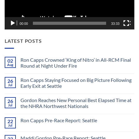
00:00
33:33
LATEST POSTS
Ron Capps Crowned ‘King of Nitro’ in All-RCM Final
02
Aug
Round at Night Under Fire
No
Comments
Ron Capps Staying Focused on Big Picture Following
26
on
Ron
Jul
Early Exit at Seattle
Capps
Crowned
No
‘King
Comments
Gordon Reaches New Personal Best Elapsed Time at
26
of
on
Nitro’
Ron
Jul
the NHRA Northwest Nationals
in
Capps
All-
Staying
No
RCM
Focused
Comments
Ron Capps Pre-Race Report: Seattle
22
Final
on
on
Round
Big
Gordon
Jul
No
at
Picture
Reaches
Comments
Night
Following
New
on
Under
Early
Personal
Maddi Gordon Pre-Race Report: Seattle
22
Ron