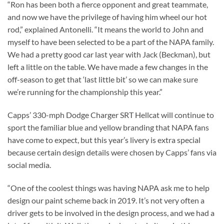
“Ron has been both a fierce opponent and great teammate,
and now we have the privilege of having him wheel our hot
rod,” explained Antonelli. “It means the world to John and
myself to have been selected to be a part of the NAPA family.
We had a pretty good car last year with Jack (Beckman), but
left a little on the table. We have made a few changes in the
off-season to get that ‘last little bit’ so we can make sure
we’re running for the championship this year.”
Capps’ 330-mph Dodge Charger SRT Hellcat will continue to
sport the familiar blue and yellow branding that NAPA fans
have come to expect, but this year’s livery is extra special
because certain design details were chosen by Capps’ fans via
social media.
“One of the coolest things was having NAPA ask me to help
design our paint scheme back in 2019. It’s not very often a
driver gets to be involved in the design process, and we had a