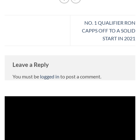
NO. 1 QUALIFIER RON
CAPPS OFF TO A SOLID
START IN 2021
Leave a Reply
You must be
logged in
to post a comment.
Video
Player