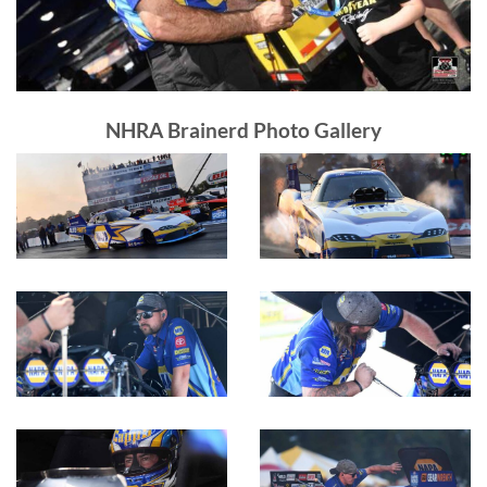
NHRA Brainerd Photo Gallery