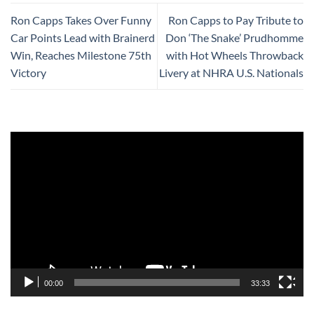
Ron Capps Takes Over Funny
Ron Capps to Pay Tribute to
Car Points Lead with Brainerd
Don ‘The Snake’ Prudhomme
Win, Reaches Milestone 75th
with Hot Wheels Throwback
Victory
Livery at NHRA U.S. Nationals
Video
Player
00:00
33:33