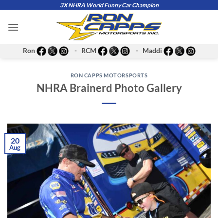
Skip
3X NHRA World Funny Car Champion
to
content
Ron
- RCM
- Maddi
RON CAPPS MOTORSPORTS
NHRA Brainerd Photo Gallery
20
Aug