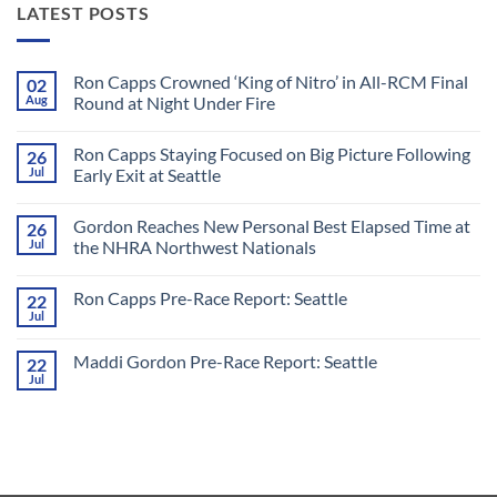
LATEST POSTS
Ron Capps Crowned ‘King of Nitro’ in All-RCM Final
02
Aug
Round at Night Under Fire
No
Comments
Ron Capps Staying Focused on Big Picture Following
26
on
Ron
Jul
Early Exit at Seattle
Capps
Crowned
No
‘King
Comments
Gordon Reaches New Personal Best Elapsed Time at
26
of
on
Nitro’
Ron
Jul
the NHRA Northwest Nationals
in
Capps
All-
Staying
No
RCM
Focused
Comments
Ron Capps Pre-Race Report: Seattle
22
Final
on
on
Round
Big
Gordon
Jul
No
at
Picture
Reaches
Comments
Night
Following
New
on
Under
Early
Personal
Maddi Gordon Pre-Race Report: Seattle
22
Ron
Fire
Exit
Best
Capps
Jul
at
Elapsed
No
Pre-
Seattle
Time
Comments
Race
on
at
Report:
Maddi
the
Seattle
Gordon
NHRA
Pre-
Northwest
Race
Nationals
Report: