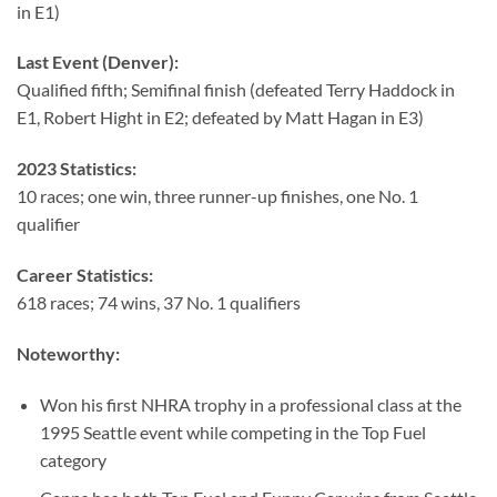
in E1)
Last Event (Denver):
Qualified fifth; Semifinal finish (defeated Terry Haddock in
E1, Robert Hight in E2; defeated by Matt Hagan in E3)
2023 Statistics:
10 races; one win, three runner-up finishes, one No. 1
qualifier
Career Statistics:
618 races; 74 wins, 37 No. 1 qualifiers
Noteworthy:
Won his first NHRA trophy in a professional class at the
1995 Seattle event while competing in the Top Fuel
category