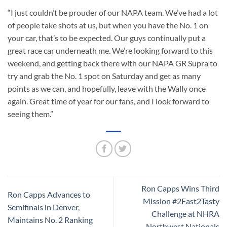
“I just couldn’t be prouder of our NAPA team. We’ve had a lot
of people take shots at us, but when you have the No. 1 on
your car, that’s to be expected. Our guys continually put a
great race car underneath me. We’re looking forward to this
weekend, and getting back there with our NAPA GR Supra to
try and grab the No. 1 spot on Saturday and get as many
points as we can, and hopefully, leave with the Wally once
again. Great time of year for our fans, and I look forward to
seeing them.”
Ron Capps Wins Third
Ron Capps Advances to
Mission #2Fast2Tasty
Semifinals in Denver,
Challenge at NHRA
Maintains No. 2 Ranking
Northwest Nationals