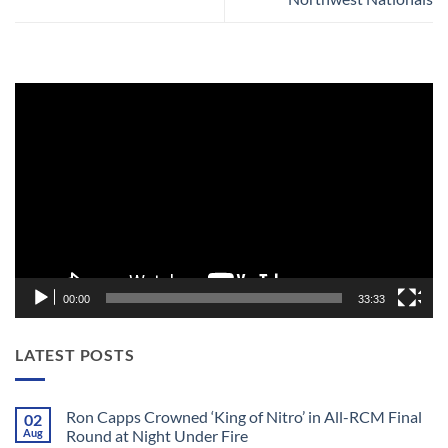
Video
Player
00:00
33:33
LATEST POSTS
Ron Capps Crowned ‘King of Nitro’ in All-RCM Final
02
Aug
Round at Night Under Fire