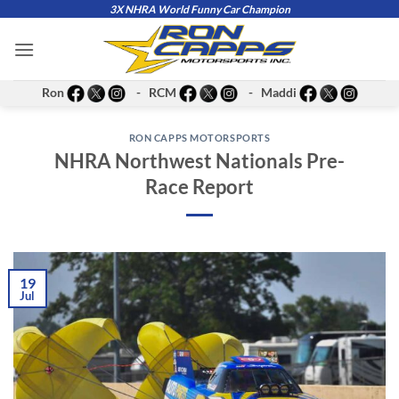
Skip
3X NHRA World Funny Car Champion
to
content
Ron
- RCM
- Maddi
RON CAPPS MOTORSPORTS
NHRA Northwest Nationals Pre-
Race Report
19
Jul