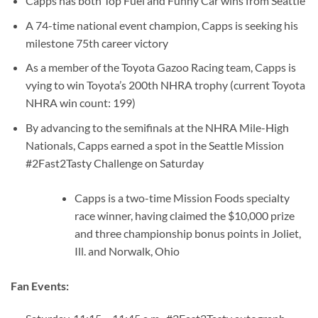
Capps has both Top Fuel and Funny Car wins from Seattle
A 74-time national event champion, Capps is seeking his
milestone 75th career victory
As a member of the Toyota Gazoo Racing team, Capps is
vying to win Toyota’s 200th NHRA trophy (current Toyota
NHRA win count: 199)
By advancing to the semifinals at the NHRA Mile-High
Nationals, Capps earned a spot in the Seattle Mission
#2Fast2Tasty Challenge on Saturday
Capps is a two-time Mission Foods specialty
race winner, having claimed the $10,000 prize
and three championship bonus points in Joliet,
Ill. and Norwalk, Ohio
Fan Events: