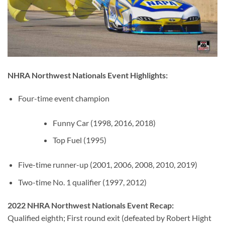
NHRA Northwest Nationals Event Highlights:
Four-time event champion
Funny Car (1998, 2016, 2018)
Top Fuel (1995)
Five-time runner-up (2001, 2006, 2008, 2010, 2019)
Two-time No. 1 qualifier (1997, 2012)
2022 NHRA Northwest Nationals Event Recap:
Qualified eighth; First round exit (defeated by Robert Hight