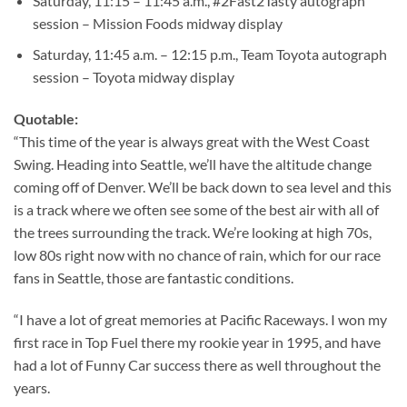
Saturday, 11:15 – 11:45 a.m., #2Fast2Tasty autograph
session – Mission Foods midway display
Saturday, 11:45 a.m. – 12:15 p.m., Team Toyota autograph
session – Toyota midway display
Quotable:
“This time of the year is always great with the West Coast
Swing. Heading into Seattle, we’ll have the altitude change
coming off of Denver. We’ll be back down to sea level and this
is a track where we often see some of the best air with all of
the trees surrounding the track. We’re looking at high 70s,
low 80s right now with no chance of rain, which for our race
fans in Seattle, those are fantastic conditions.
“I have a lot of great memories at Pacific Raceways. I won my
first race in Top Fuel there my rookie year in 1995, and have
had a lot of Funny Car success there as well throughout the
years.