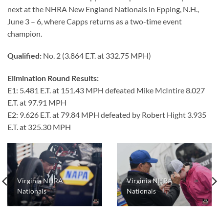
next at the NHRA New England Nationals in Epping, N.H.,
June 3 – 6, where Capps returns as a two-time event
champion.
Qualified:
No. 2 (3.864 E.T. at 332.75 MPH)
Elimination Round Results:
E1: 5.481 E.T. at 151.43 MPH defeated Mike McIntire 8.027
E.T. at 97.91 MPH
E2: 9.626 E.T. at 79.84 MPH defeated by Robert Hight 3.935
E.T. at 325.30 MPH
Virginia NHRA
Virginia NHRA
Nationals
Nationals