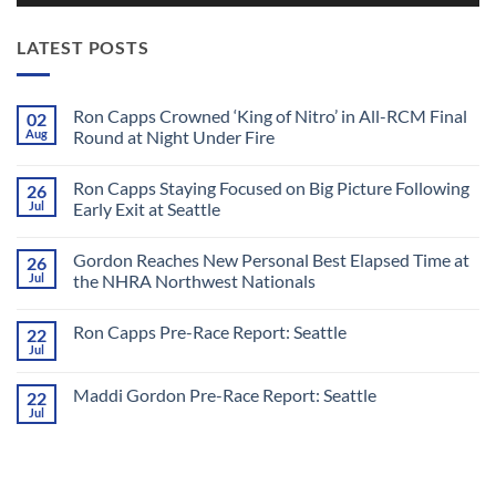
LATEST POSTS
Ron Capps Crowned ‘King of Nitro’ in All-RCM Final
02
Aug
Round at Night Under Fire
No
Comments
Ron Capps Staying Focused on Big Picture Following
26
on
Ron
Jul
Early Exit at Seattle
Capps
Crowned
No
‘King
Comments
Gordon Reaches New Personal Best Elapsed Time at
26
of
on
Nitro’
Ron
Jul
the NHRA Northwest Nationals
in
Capps
All-
Staying
No
RCM
Focused
Comments
Ron Capps Pre-Race Report: Seattle
22
Final
on
on
Round
Big
Gordon
Jul
No
at
Picture
Reaches
Comments
Night
Following
New
on
Under
Early
Personal
Maddi Gordon Pre-Race Report: Seattle
22
Ron
Fire
Exit
Best
Capps
Jul
at
Elapsed
No
Pre-
Seattle
Time
Comments
Race
on
at
Report:
Maddi
the
Seattle
Gordon
NHRA
Pre-
Northwest