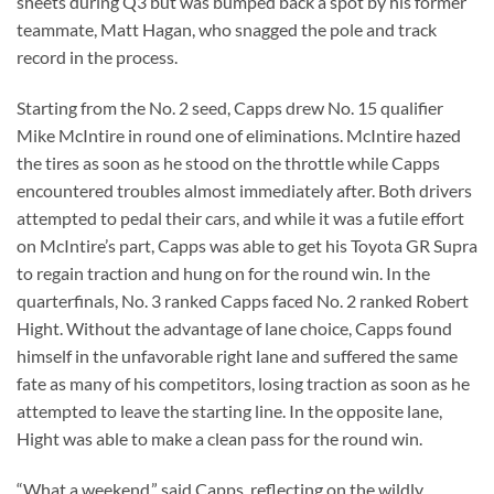
sheets during Q3 but was bumped back a spot by his former
teammate, Matt Hagan, who snagged the pole and track
record in the process.
Starting from the No. 2 seed, Capps drew No. 15 qualifier
Mike McIntire in round one of eliminations. McIntire hazed
the tires as soon as he stood on the throttle while Capps
encountered troubles almost immediately after. Both drivers
attempted to pedal their cars, and while it was a futile effort
on McIntire’s part, Capps was able to get his Toyota GR Supra
to regain traction and hung on for the round win. In the
quarterfinals, No. 3 ranked Capps faced No. 2 ranked Robert
Hight. Without the advantage of lane choice, Capps found
himself in the unfavorable right lane and suffered the same
fate as many of his competitors, losing traction as soon as he
attempted to leave the starting line. In the opposite lane,
Hight was able to make a clean pass for the round win.
“What a weekend,” said Capps, reflecting on the wildly