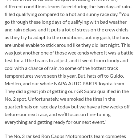
different conditions teams faced during the two days of rain-
filled qualifying compared to a hot and sunny race day. “You
go through these long days of qualifying with bad weather
and rain delays, and it puts a lot of stress on the crew chiefs
as they try to adapt to the conditions, but my gosh, the fans
are unbelievable to stick around like they did last night. This
was just another one of those weekends where it was a battle
test for all the teams to adjust, and it went from cloudy and
cool with a chance of rain, to some of the hottest track
temperatures we’ve seen this year. But, hats off to Guido,
Medlen, and our whole NAPA AUTO PARTS Toyota team.
They did a great job of getting our GR Supra qualified in the
No. 2 spot. Unfortunately, we smoked the tires in the
quarterfinals on race day today but we have a few weeks off
before our next race, and we’ll focus on fine-tuning
everything and getting ready for our next event.”
The No. 3 ranked Ron Capps Motorsports team competes