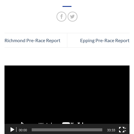
Richmond Pre-Race Report
Epping Pre-Race Report
Video
Player
00:00
33:33