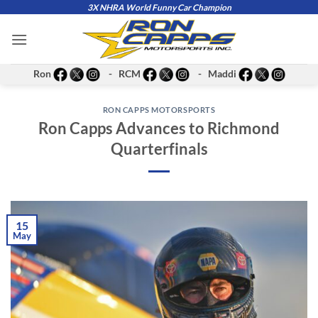
Skip
3X NHRA World Funny Car Champion
to
content
Ron
- RCM
- Maddi
RON CAPPS MOTORSPORTS
Ron Capps Advances to Richmond
Quarterfinals
15
May