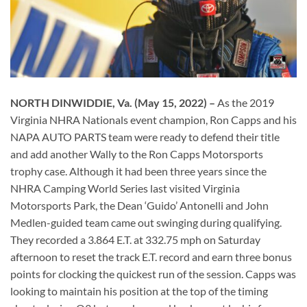
NORTH DINWIDDIE, Va. (May 15, 2022) –
As the 2019
Virginia NHRA Nationals event champion, Ron Capps and his
NAPA AUTO PARTS team were ready to defend their title
and add another Wally to the Ron Capps Motorsports
trophy case. Although it had been three years since the
NHRA Camping World Series last visited Virginia
Motorsports Park, the Dean ‘Guido’ Antonelli and John
Medlen-guided team came out swinging during qualifying.
They recorded a 3.864 E.T. at 332.75 mph on Saturday
afternoon to reset the track E.T. record and earn three bonus
points for clocking the quickest run of the session. Capps was
looking to maintain his position at the top of the timing