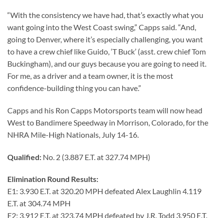
“With the consistency we have had, that’s exactly what you
want going into the West Coast swing,” Capps said. “And,
going to Denver, where it’s especially challenging, you want
to have a crew chief like Guido, ‘T Buck’ (asst. crew chief Tom
Buckingham), and our guys because you are going to need it.
For me, as a driver and a team owner, it is the most
confidence-building thing you can have.”
Capps and his Ron Capps Motorsports team will now head
West to Bandimere Speedway in Morrison, Colorado, for the
NHRA Mile-High Nationals, July 14-16.
Qualified:
No. 2 (3.887 E.T. at 327.74 MPH)
Elimination Round Results:
E1: 3.930 E.T. at 320.20 MPH defeated Alex Laughlin 4.119
E.T. at 304.74 MPH
E2: 3.912 E.T. at 323.74 MPH defeated by J.R. Todd 3.950 E.T.