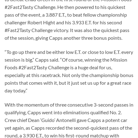
#2Fast2Tasty Challenge. He then powered to his quickest
pass of the event, a 3.887 E.T., to beat fellow championship
challenger Robert Hight and his 3.933 E.T. for his second
#Fast2Tasty Challenge victory. It was also the quickest pass
of the session, giving Capps another three bonus points.
“To go up there and be either low E.T. or close to low E.T. every
session is big,” Capps said. “Of course, winning the Mission
Foods #2Fast2Tasty Challenge is a huge deal for us,
especially at this racetrack. Not only the championship bonus
points that comes with it, but it just set us up for a great race
day today.”
With the momentum of three consecutive 3-second passes in
qualifying, Capps went into eliminations qualified No. 2.
Crew chief Dean ‘Guido’ Antonelli gave Capps a potent car
yet again, as Capps recorded the second-quickest pass of the
round, a 3.930 E.T., to win his first-round matchup with