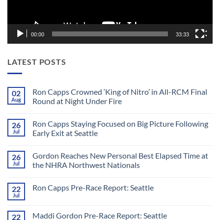
00:00
33:33
LATEST POSTS
Ron Capps Crowned ‘King of Nitro’ in All-RCM Final
02
Aug
Round at Night Under Fire
No
Comments
Ron Capps Staying Focused on Big Picture Following
26
on
Ron
Jul
Early Exit at Seattle
Capps
Crowned
No
‘King
Comments
Gordon Reaches New Personal Best Elapsed Time at
26
of
on
Nitro’
Ron
Jul
the NHRA Northwest Nationals
in
Capps
All-
Staying
No
RCM
Focused
Comments
Ron Capps Pre-Race Report: Seattle
22
Final
on
on
Round
Big
Gordon
Jul
No
at
Picture
Reaches
Comments
Night
Following
New
on
Under
Early
Personal
Maddi Gordon Pre-Race Report: Seattle
22
Ron
Fire
Exit
Best