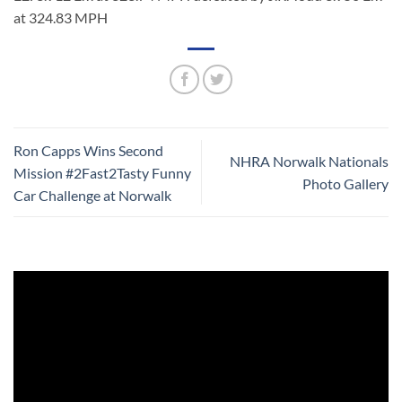
at 324.83 MPH
Ron Capps Wins Second
NHRA Norwalk Nationals
Mission #2Fast2Tasty Funny
Photo Gallery
Car Challenge at Norwalk
Video
Player