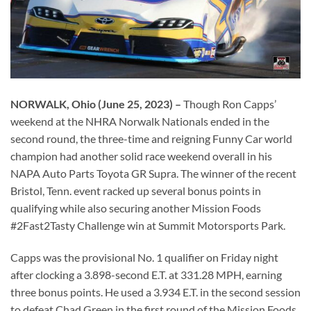
NORWALK, Ohio (June 25, 2023) –
Though Ron Capps’
weekend at the NHRA Norwalk Nationals ended in the
second round, the three-time and reigning Funny Car world
champion had another solid race weekend overall in his
NAPA Auto Parts Toyota GR Supra. The winner of the recent
Bristol, Tenn. event racked up several bonus points in
qualifying while also securing another Mission Foods
#2Fast2Tasty Challenge win at Summit Motorsports Park.
Capps was the provisional No. 1 qualifier on Friday night
after clocking a 3.898-second E.T. at 331.28 MPH, earning
three bonus points. He used a 3.934 E.T. in the second session
to defeat Chad Green in the first round of the Mission Foods