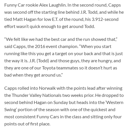
Funny Car rookie Alex Laughlin. In the second round, Capps
was second off the starting line behind J.R. Todd, and while he
tied Matt Hagan for low E.T. of the round, his 3.912-second
effort wasn’t quick enough to get around Todd.
“We felt like we had the best car and the run showed that,”
said Capps, the 2016 event champion. “When you start
running like this you get a target on your back and that is just
the way it is. J.R. (Todd) and those guys, they are hungry, and
they are one of our Toyota teammates so it doesn’t hurt as
bad when they get around us.”
Capps rolled into Norwalk with the points lead after winning
the Thunder Valley Nationals two weeks prior. He dropped to
second behind Hagan on Sunday but heads into the ‘Western
Swing’ portion of the season with one of the quickest and
most consistent Funny Cars in the class and sitting only four
points out of first place.