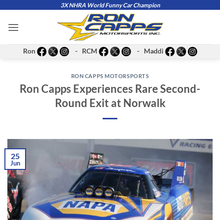
Skip
3X NHRA World Funny Car Champion
to
content
Ron
- RCM
- Maddi
RON CAPPS MOTORSPORTS
Ron Capps Experiences Rare Second-
Round Exit at Norwalk
25
Jun