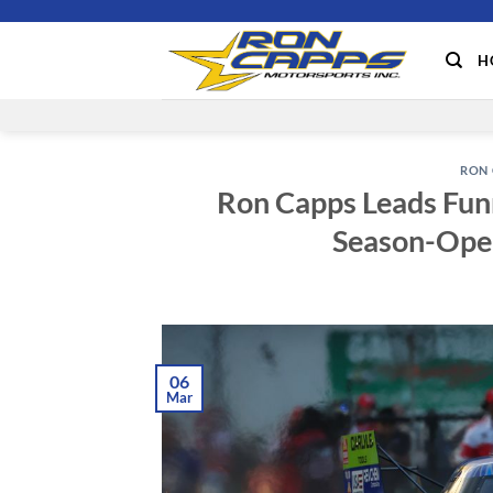
Skip
to
H
content
RON 
Ron Capps Leads Funn
Season-Ope
06
Mar