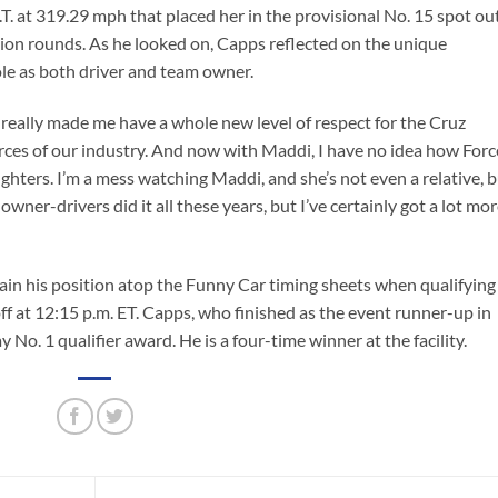
E.T. at 319.29 mph that placed her in the provisional No. 15 spot ou
ation rounds. As he looked on, Capps reflected on the unique
ole as both driver and team owner.
 really made me have a whole new level of respect for the Cruz
ces of our industry. And now with Maddi, I have no idea how Forc
aughters. I’m a mess watching Maddi, and she’s not even a relative, 
wner-drivers did it all these years, but I’ve certainly got a lot mo
tain his position atop the Funny Car timing sheets when qualifying
f at 12:15 p.m. ET. Capps, who finished as the event runner-up in
 No. 1 qualifier award. He is a four-time winner at the facility.