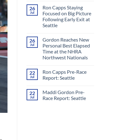
Comments
Ron Capps Staying
26
on
Ron
Jul
Focused on Big Picture
Capps
Following Early Exit at
Crowned
‘King
Seattle
of
Nitro’
No
in
Comments
Gordon Reaches New
26
on
All-
Ron
RCM
Jul
Personal Best Elapsed
Capps
Final
Time at the NHRA
Staying
Round
Focused
at
Northwest Nationals
on
Night
Big
No
Under
Picture
Comments
Fire
Ron Capps Pre-Race
22
on
Following
Gordon
Early
Jul
Report: Seattle
Reaches
Exit
New
at
No
Personal
Seattle
Comments
Maddi Gordon Pre-
22
Best
on
Elapsed
Ron
Jul
Race Report: Seattle
Time
Capps
at
Pre-
No
the
Race
Comments
NHRA
Report:
on
Northwest
Seattle
Maddi
Nationals
Gordon
Pre-
Race
Report:
Seattle
r