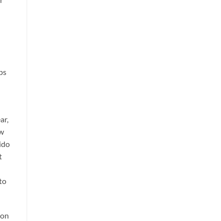
ps
ar,
ow
uido
t
to
don