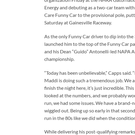
Energy and debuting as a two-car team wit
Care Funny Car to the provisional pole, putti
Saturday at Gainesville Raceway.
As the only Funny Car driver to dip into th
launched him to the top of the Funny Car 
and his Dean “Guido” Antonelli-led NAPA Aut
championship.
“Today has been unbelievable,” Capps said. “
Maddi is doing such a tremendous job. We a
finish the night here, it’s just incredible. Thi
looked at the numbers, and we probably would
run, we had some issues. We have a brand-ne
wiggled out. Being up so early in that secon
run in the 80s like we did when the conditi
While delivering his post-qualifying remar