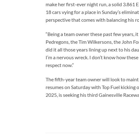
make her first-ever night run, a solid 3.861 
18 cars vying for a place in Sunday’s elimin
perspective that comes with balancing his r
“Being a team owner these past few years, it
Pedregons, the Tim Wilkersons, the John For
did it all those years lining up next to his d
I’m a nervous wreck. I don’t know how these o
respect now.”
The fifth-year team owner will look to main
resumes on Saturday with Top Fuel kicking of
2025, is seeking his third Gainesville Raceway