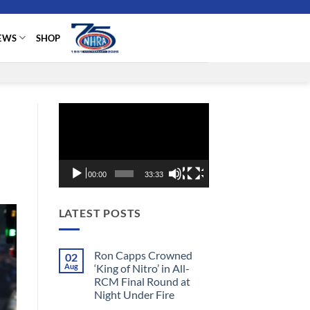
EWS
SHOP
Video
Player
00:00
33:33
LATEST POSTS
Ron Capps Crowned
02
Aug
‘King of Nitro’ in All-
RCM Final Round at
Night Under Fire
No