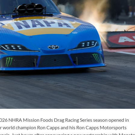
026 NHRA Mission Foods Drag Racing Series season opened in
ar world champion Ron Capps and his Ron Capps Motorsports
nals. Just hours after announcing a new partnership with Monste