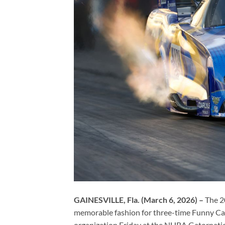
GAINESVILLE, Fla. (March 6, 2026) –
The 2
memorable fashion for three-time Funny C
organization Friday at the NHRA Gatornatio