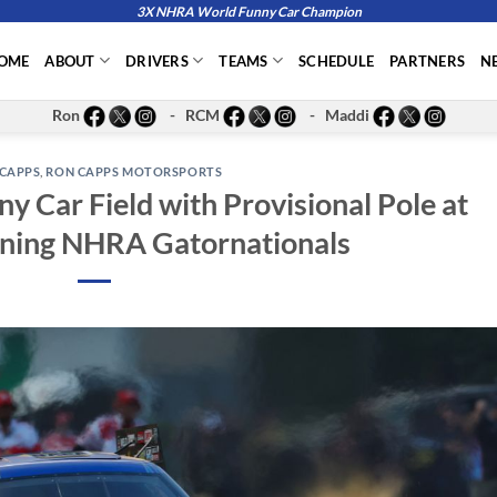
3X NHRA World Funny Car Champion
OME
ABOUT
DRIVERS
TEAMS
SCHEDULE
PARTNERS
N
Ron
- RCM
- Maddi
CAPPS
,
RON CAPPS MOTORSPORTS
y Car Field with Provisional Pole at
ning NHRA Gatornationals