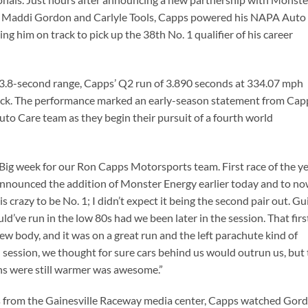
h Maddi Gordon and Carlyle Tools, Capps powered his NAPA Auto
ng him on track to pick up the 38th No. 1 qualifier of his career
e 3.8-second range, Capps’ Q2 run of 3.890 seconds at 334.07 mph
pack. The performance marked an early-season statement from Cap
o Care team as they begin their pursuit of a fourth world
Big week for our Ron Capps Motorsports team. First race of the ye
nnounced the addition of Monster Energy earlier today and to n
s is crazy to be No. 1; I didn’t expect it being the second pair out. G
’ve run in the low 80s had we been later in the session. That firs
w body, and it was on a great run and the left parachute kind of
d session, we thought for sure cars behind us would outrun us, but 
ons were still warmer was awesome.”
ks from the Gainesville Raceway media center, Capps watched Gor