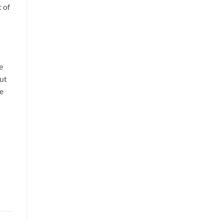
t of
e
but
re