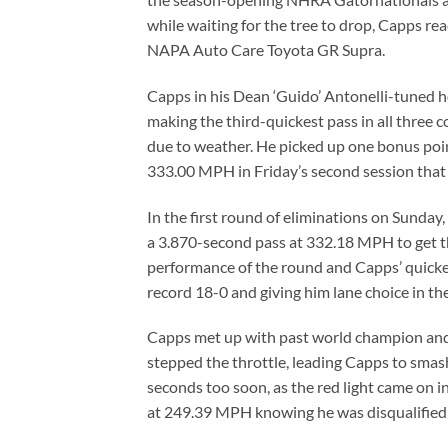
while waiting for the tree to drop, Capps rea
NAPA Auto Care Toyota GR Supra.
Capps in his Dean ‘Guido’ Antonelli-tuned ho
making the third-quickest pass in all three 
due to weather. He picked up one bonus poin
333.00 MPH in Friday’s second session that p
In the first round of eliminations on Sunday,
a 3.870-second pass at 332.18 MPH to get th
performance of the round and Capps’ quickes
record 18-0 and giving him lane choice in t
Capps met up with past world champion and 
stepped the throttle, leading Capps to smash
seconds too soon, as the red light came on i
at 249.39 MPH knowing he was disqualified d