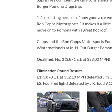
Burger Pomona Dragstrip.
“It’s upsetting because of how good a car we h
Ron Capps Motorsports. “It makes it a little
move on to Pomona with a great hot rod.”
Capps and the Ron Capps Motorsports Funny
Winternationals at In-N-Out Burger Pomona
Qualified:
No. 3 (3.871 E.T. at 333.00 MPH)
Elimination Round Results:
E1: 3.870 E.T. at 332.18 MPH defeated Jim 
E2: Foul (red light) defeated by J.R. Todd 9.