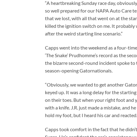
“A heartbreaking Sunday race day, obviously
so well prepared for our NAPA Auto Care tea
that we lost, with all that went on at the sta
killed the ignition switch on me. It probably
after the weird starting line scenario.”
Capps went into the weekend as a four-tim
‘The Snake’ Prudhomme’s record as the secon
the bizarre second-round incident spoke to th
season-opening Gatornationals.
“Obviously, we wanted to get another Gatorn
keyed up. It was a long delay for the starting
on their toes. But when your right foot and 
with a knife. J.R. just made a mistake, and he fe
hold my foot, but I heard his car and reacted.
Capps took comfort in the fact that he didn
Supra. He’s confident the car’s consistency w