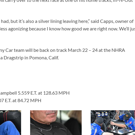
ad, but it’s also a silver lining leaving here,” said Capps, owner of
 less agonizing because I know how good we are right now. We’ll ju
 Car team will be back on track March 22 – 24 at the NHRA
 Dragstrip in Pomona, Calif.
Campbell 5.559 E.T. at 128.63 MPH
107 E.T. at 84.72 MPH