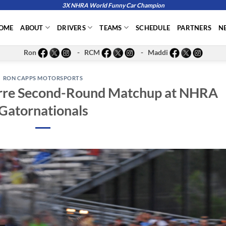
3X NHRA World Funny Car Champion
OME
ABOUT
DRIVERS
TEAMS
SCHEDULE
PARTNERS
N
Ron
- RCM
- Maddi
RON CAPPS MOTORSPORTS
arre Second-Round Matchup at NHRA
Gatornationals