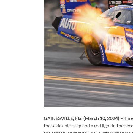
GAINESVILLE, Fla. (March 10, 2024) –
Thre
that a double-step and a red light in the s
the season-opening NHRA Gatornationals a