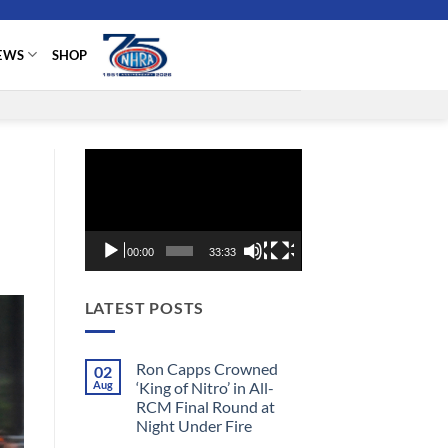
EWS
SHOP
Video
Player
00:00
33:33
LATEST POSTS
Ron Capps Crowned
02
Aug
‘King of Nitro’ in All-
RCM Final Round at
Night Under Fire
No