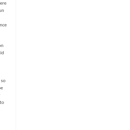
were
un
ance
on
aid
 so
be
r
 to