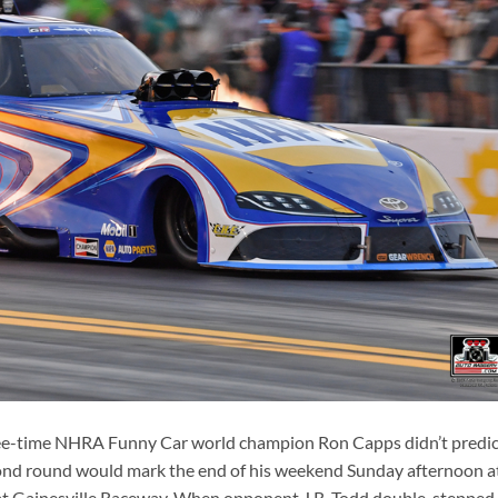
e-time NHRA Funny Car world champion Ron Capps didn’t predic
econd round would mark the end of his weekend Sunday afternoon a
t Gainesville Raceway. When opponent J.R. Todd double-stepped