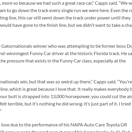
, more so because we had such a great race car,” Capps said. “We 
m to go down the track every single run we were here. Even the r
rting line, this car still went down the track under power until they
 would have gone to the finish line, but we didn’t want to take a ch
e Gatornationals winner who was attempting to tie former boss D
d-winningest Funny Car driver at the historic Florida track. He s
e pressure that exists in the Funny Car class, especially at the
ationals win, but that was so weird up there,” Capps said. “You’re
 line, which is great because I love that. It really makes everybody 
your butt is strapped into 13,000 horsepower, you could cut the ai
lt terrible, but it’s nothing he did wrong. It’s just part of it. I tried
”
’t lose due to the performance of his NAPA Auto Care Toyota GR
ill carry over to the next race at one of his home tracks, In-N-Out