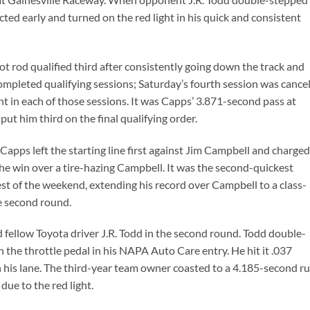
cted early and turned on the red light in his quick and consistent
t rod qualified third after consistently going down the track and
completed qualifying sessions; Saturday’s fourth session was cance
t in each of those sessions. It was Capps’ 3.871-second pass at
ut him third on the final qualifying order.
 Capps left the starting line first against Jim Campbell and charged
e win over a tire-hazing Campbell. It was the second-quickest
t of the weekend, extending his record over Campbell to a class-
he second round.
fellow Toyota driver J.R. Todd in the second round. Todd double-
 the throttle pedal in his NAPA Auto Care entry. He hit it .037
n his lane. The third-year team owner coasted to a 4.185-second r
ue to the red light.