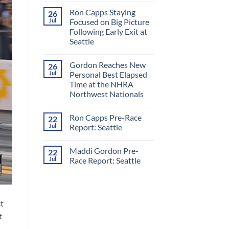
Comments
Ron Capps Staying
26
on
Ron
Jul
Focused on Big Picture
Capps
Following Early Exit at
Crowned
‘King
Seattle
of
Nitro’
No
in
Comments
Gordon Reaches New
26
on
All-
Ron
RCM
Jul
Personal Best Elapsed
Capps
Final
Time at the NHRA
Staying
Round
Focused
at
Northwest Nationals
on
Night
Big
No
Under
Picture
Comments
Fire
Ron Capps Pre-Race
22
on
Following
Gordon
Early
Jul
Report: Seattle
Reaches
Exit
New
at
No
Personal
Seattle
Comments
Maddi Gordon Pre-
22
Best
on
Elapsed
Ron
Jul
Race Report: Seattle
Time
Capps
at
Pre-
No
the
Race
Comments
NHRA
Report:
on
Northwest
Seattle
Maddi
Nationals
Gordon
t
Pre-
Race
t
Report:
Seattle