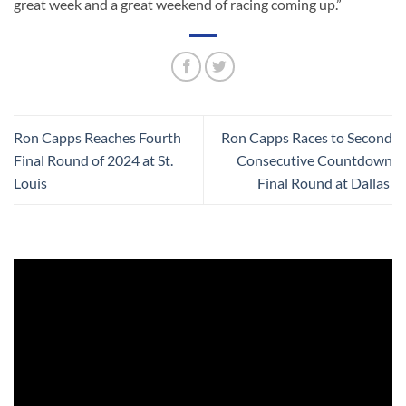
great week and a great weekend of racing coming up.”
Ron Capps Reaches Fourth
Ron Capps Races to Second
Final Round of 2024 at St.
Consecutive Countdown
Louis
Final Round at Dallas
Video
Player