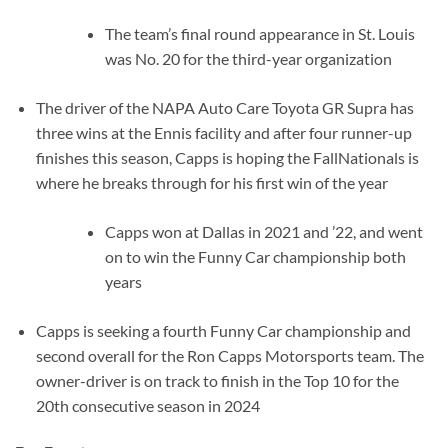
The team’s final round appearance in St. Louis
was No. 20 for the third-year organization
The driver of the NAPA Auto Care Toyota GR Supra has
three wins at the Ennis facility and after four runner-up
finishes this season, Capps is hoping the FallNationals is
where he breaks through for his first win of the year
Capps won at Dallas in 2021 and ’22, and went
on to win the Funny Car championship both
years
Capps is seeking a fourth Funny Car championship and
second overall for the Ron Capps Motorsports team. The
owner-driver is on track to finish in the Top 10 for the
20th consecutive season in 2024