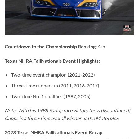
Countdown to the Championship Ranking:
4th
Texas NHRA FallNationals Event Highlights:
Two-time event champion (2021-2022)
Three-time runner-up (2011, 2016-2017)
Two-time No. 1 qualifier (1997, 2005)
Note: With his 1998 Spring race victory (now discontinued),
Capps is a three-time overall winner at the Motorplex
2023 Texas NHRA FallNationals Event Recap: