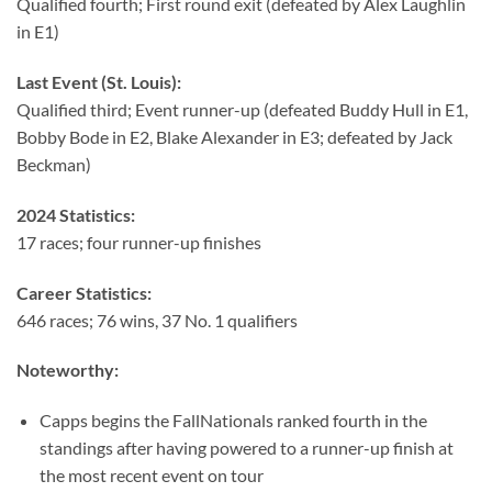
Qualified fourth; First round exit (defeated by Alex Laughlin
in E1)
Last Event (St. Louis):
Qualified third; Event runner-up (defeated Buddy Hull in E1,
Bobby Bode in E2, Blake Alexander in E3; defeated by Jack
Beckman)
2024 Statistics:
17 races; four runner-up finishes
Career Statistics:
646 races; 76 wins, 37 No. 1 qualifiers
Noteworthy:
Capps begins the FallNationals ranked fourth in the
standings after having powered to a runner-up finish at
the most recent event on tour