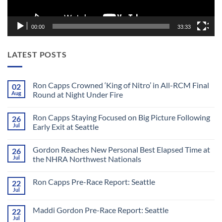
00:00
33:33
LATEST POSTS
Ron Capps Crowned ‘King of Nitro’ in All-RCM Final
02
Aug
Round at Night Under Fire
No
Comments
Ron Capps Staying Focused on Big Picture Following
26
on
Ron
Jul
Early Exit at Seattle
Capps
Crowned
No
‘King
Comments
Gordon Reaches New Personal Best Elapsed Time at
26
of
on
Nitro’
Ron
Jul
the NHRA Northwest Nationals
in
Capps
All-
Staying
No
RCM
Focused
Comments
Ron Capps Pre-Race Report: Seattle
22
Final
on
on
Round
Big
Gordon
Jul
No
at
Picture
Reaches
Comments
Night
Following
New
on
Under
Early
Personal
Maddi Gordon Pre-Race Report: Seattle
22
Ron
Fire
Exit
Best
Capps
Jul
at
Elapsed
No