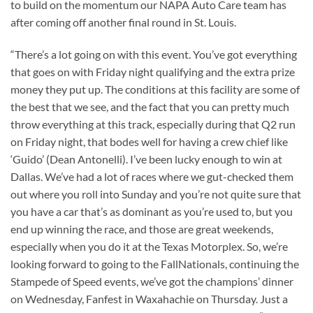
to build on the momentum our NAPA Auto Care team has
after coming off another final round in St. Louis.
“There’s a lot going on with this event. You’ve got everything
that goes on with Friday night qualifying and the extra prize
money they put up. The conditions at this facility are some of
the best that we see, and the fact that you can pretty much
throw everything at this track, especially during that Q2 run
on Friday night, that bodes well for having a crew chief like
‘Guido’ (Dean Antonelli). I’ve been lucky enough to win at
Dallas. We’ve had a lot of races where we gut-checked them
out where you roll into Sunday and you’re not quite sure that
you have a car that’s as dominant as you’re used to, but you
end up winning the race, and those are great weekends,
especially when you do it at the Texas Motorplex. So, we’re
looking forward to going to the FallNationals, continuing the
Stampede of Speed events, we’ve got the champions’ dinner
on Wednesday, Fanfest in Waxahachie on Thursday. Just a