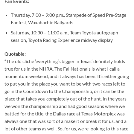
Fan Events:
Thursday, 7:00 – 9:00 p.m., Stampede of Speed Pre-Stage
Fanfest, Waxahachie Railyards
Saturday, 10:30 – 11:00 a.m., Team Toyota autograph
session, Toyota Racing Experience midway display
Quotable:
“The old cliché ‘everything’s bigger in Texas’ definitely holds
true for us in the NHRA. The FallNationals is what I call a
momentum weekend, and it always has been. It’s either going
to put you in the place you want to be with two races left to
go in the Countdown to the Championship, or it can be the
place that takes you completely out of the hunt. In the years
we won the championship and had good seasons where we
battled for the title, the Dallas race at Texas Motorplex was
always one that was sort of a make it or break it for us, and a
lot of other teams as well. So, for us, we’re looking to this race