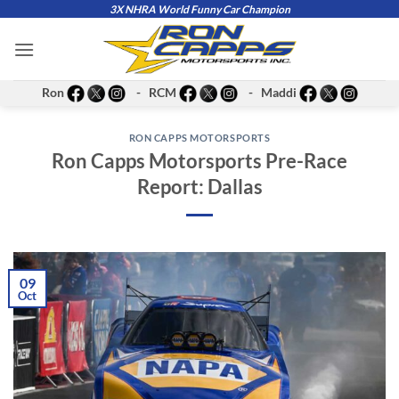
Skip
3X NHRA World Funny Car Champion
to
content
Ron
- RCM
- Maddi
RON CAPPS MOTORSPORTS
Ron Capps Motorsports Pre-Race
Report: Dallas
09
Oct