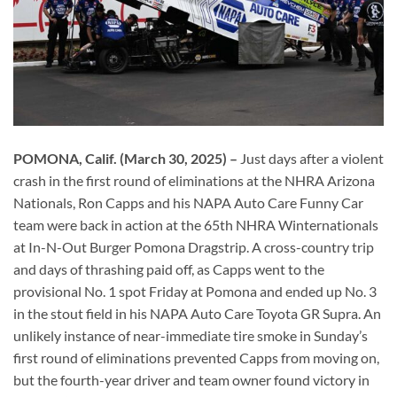
POMONA, Calif. (March 30, 2025) –
Just days after a violent
crash in the first round of eliminations at the NHRA Arizona
Nationals, Ron Capps and his NAPA Auto Care Funny Car
team were back in action at the 65th NHRA Winternationals
at In-N-Out Burger Pomona Dragstrip. A cross-country trip
and days of thrashing paid off, as Capps went to the
provisional No. 1 spot Friday at Pomona and ended up No. 3
in the stout field in his NAPA Auto Care Toyota GR Supra. An
unlikely instance of near-immediate tire smoke in Sunday’s
first round of eliminations prevented Capps from moving on,
but the fourth-year driver and team owner found victory in