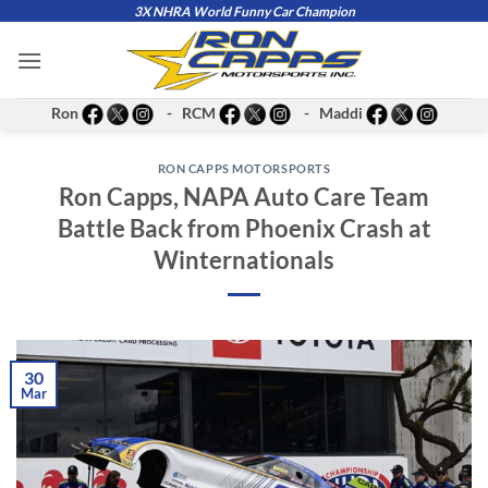
Skip
3X NHRA World Funny Car Champion
to
content
Ron
- RCM
- Maddi
RON CAPPS MOTORSPORTS
Ron Capps, NAPA Auto Care Team
Battle Back from Phoenix Crash at
Winternationals
30
Mar