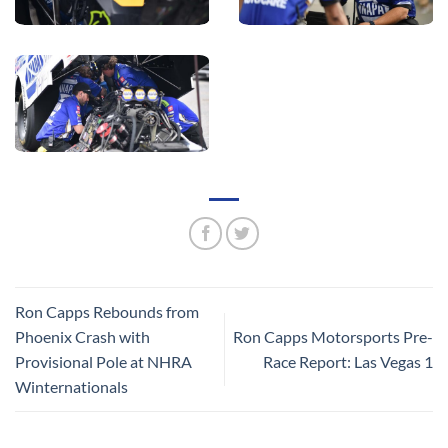
Ron Capps Rebounds from
Phoenix Crash with
Ron Capps Motorsports Pre-
Provisional Pole at NHRA
Race Report: Las Vegas 1
Winternationals