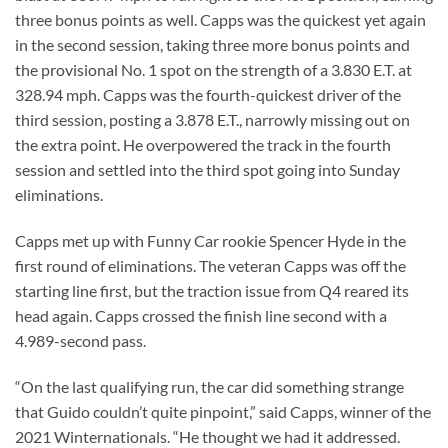
three bonus points as well. Capps was the quickest yet again
in the second session, taking three more bonus points and
the provisional No. 1 spot on the strength of a 3.830 E.T. at
328.94 mph. Capps was the fourth-quickest driver of the
third session, posting a 3.878 E.T., narrowly missing out on
the extra point. He overpowered the track in the fourth
session and settled into the third spot going into Sunday
eliminations.
Capps met up with Funny Car rookie Spencer Hyde in the
first round of eliminations. The veteran Capps was off the
starting line first, but the traction issue from Q4 reared its
head again. Capps crossed the finish line second with a
4.989-second pass.
“On the last qualifying run, the car did something strange
that Guido couldn’t quite pinpoint,” said Capps, winner of the
2021 Winternationals. “He thought we had it addressed.