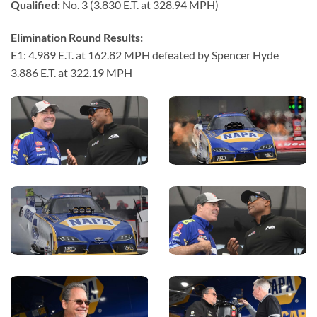
Qualified:
No. 3 (3.830 E.T. at 328.94 MPH)
Elimination Round Results:
E1: 4.989 E.T. at 162.82 MPH defeated by Spencer Hyde
3.886 E.T. at 322.19 MPH