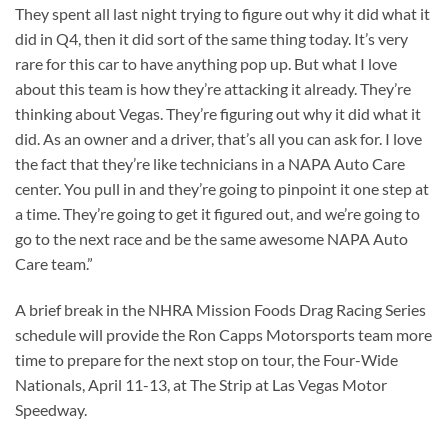
They spent all last night trying to figure out why it did what it
did in Q4, then it did sort of the same thing today. It’s very
rare for this car to have anything pop up. But what I love
about this team is how they’re attacking it already. They’re
thinking about Vegas. They’re figuring out why it did what it
did. As an owner and a driver, that’s all you can ask for. I love
the fact that they’re like technicians in a NAPA Auto Care
center. You pull in and they’re going to pinpoint it one step at
a time. They’re going to get it figured out, and we’re going to
go to the next race and be the same awesome NAPA Auto
Care team.”
A brief break in the NHRA Mission Foods Drag Racing Series
schedule will provide the Ron Capps Motorsports team more
time to prepare for the next stop on tour, the Four-Wide
Nationals, April 11-13, at The Strip at Las Vegas Motor
Speedway.