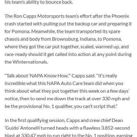
his team’s ability to bounce back.
The Ron Capps Motorsports team’s effort after the Phoenix
crash started with pulling out the backup car and preparing it
for Pomona. Meanwhile, the team transported its spare
chassis and body from Brownsburg, Indiana, to Pomona,
where they got the car put together, scaled, warmed up, and
race-ready should it get called into action at any point during
the Winternationals.
“Talk about ‘NAPA Know How,’” Capps said. “It’s really
incredible what this NAPA Auto Care team did when you
think about what they put together this week on a few days’
notice, then to send me down the track at over 330 mph and
be the provisional No. 1 qualifier, you can’t script that.”
In the first qualifying session, Capps and crew chief Dean
‘Guido’ Antonelli turned heads with a flawless 3.852-second
blast at 330.47 mph to run right to the No. 1 position, earning