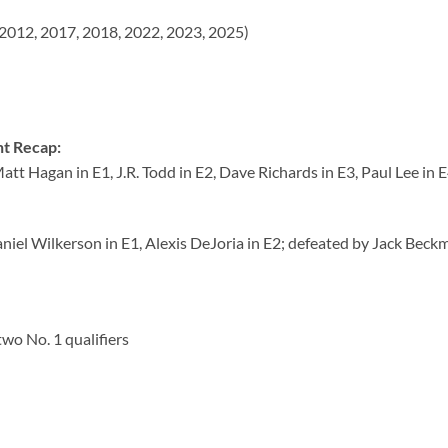
2012, 2017, 2018, 2022, 2023, 2025)
t Recap:
tt Hagan in E1, J.R. Todd in E2, Dave Richards in E3, Paul Lee in E
Daniel Wilkerson in E1, Alexis DeJoria in E2; defeated by Jack Beck
two No. 1 qualifiers