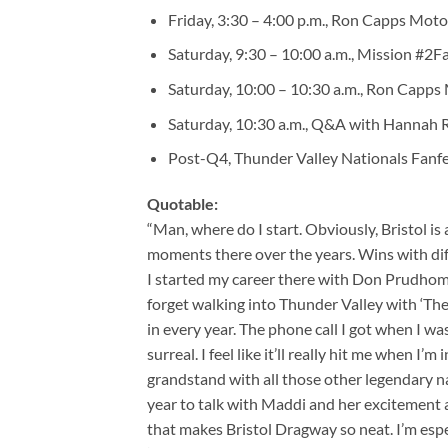
Friday, 3:30 – 4:00 p.m., Ron Capps Moto
Saturday, 9:30 – 10:00 a.m., Mission #2F
Saturday, 10:00 – 10:30 a.m., Ron Capps 
Saturday, 10:30 a.m., Q&A with Hannah Ri
Post-Q4, Thunder Valley Nationals Fanfe
Quotable:
“Man, where do I start. Obviously, Bristol is 
moments there over the years. Wins with dif
I started my career there with Don Prudhomme.
forget walking into Thunder Valley with ‘The 
in every year. The phone call I got when I w
surreal. I feel like it’ll really hit me when I’
grandstand with all those other legendary na
year to talk with Maddi and her excitement ab
that makes Bristol Dragway so neat. I’m esp