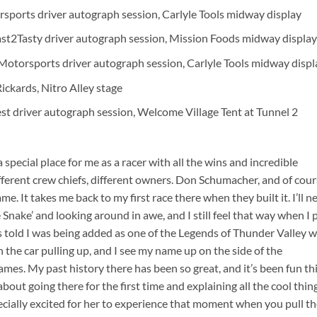
rsports driver autograph session, Carlyle Tools midway display
ast2Tasty driver autograph session, Mission Foods midway display
Motorsports driver autograph session, Carlyle Tools midway displ
ckards, Nitro Alley stage
st driver autograph session, Welcome Village Tent at Tunnel 2
a special place for me as a racer with all the wins and incredible
ferent crew chiefs, different owners. Don Schumacher, and of cour
 It takes me back to my first race there when they built it. I’ll n
Snake’ and looking around in awe, and I still feel that way when I p
as told I was being added as one of the Legends of Thunder Valley 
m in the car pulling up, and I see my name up on the side of the
mes. My past history there has been so great, and it’s been fun th
out going there for the first time and explaining all the cool thin
ecially excited for her to experience that moment when you pull t