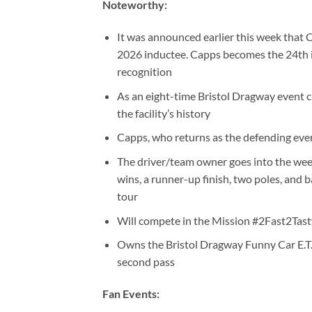
Noteworthy:
It was announced earlier this week that
2026 inductee. Capps becomes the 24th ind
recognition
As an eight-time Bristol Dragway event 
the facility’s history
Capps, who returns as the defending even
The driver/team owner goes into the weeke
wins, a runner-up finish, two poles, and
tour
Will compete in the Mission #2Fast2Tast
Owns the Bristol Dragway Funny Car E.T.
second pass
Fan Events: