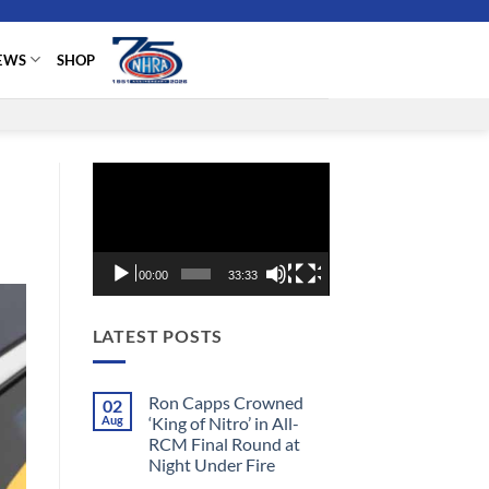
EWS
SHOP
Video
Player
00:00
33:33
LATEST POSTS
Ron Capps Crowned
02
Aug
‘King of Nitro’ in All-
RCM Final Round at
Night Under Fire
No