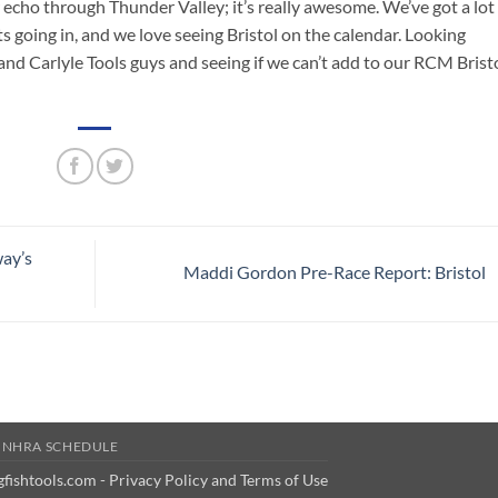
r echo through Thunder Valley; it’s really awesome. We’ve got a lot
s going in, and we love seeing Bristol on the calendar. Looking
d Carlyle Tools guys and seeing if we can’t add to our RCM Brist
ay’s
Maddi Gordon Pre-Race Report: Bristol
 NHRA SCHEDULE
gfishtools.com -
Privacy Policy and Terms of Use