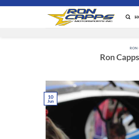
Skip
to
H
content
RON 
Ron Capps 
10
Jun