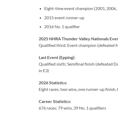
Eight-time event champion (2001, 2006, 
2015 event runner-up
2016 No. 1 qualifier
2025 NHRA Thunder Valley Nationals Even
Qualified third; Event champion (defeated Ma
Last Event (Epping):
Qualified sixth; Semifinal finish (defeated 
in E3)
2026 Statistics:
Eight races; two wins, one runner-up finish, 
Career Statistics:
676 races; 79 wins, 39 No. 1 qualifiers