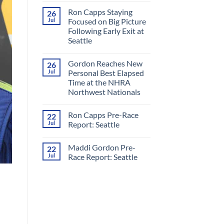
Comments
Ron Capps Staying
26
on
Ron
Jul
Focused on Big Picture
Capps
Following Early Exit at
Crowned
‘King
Seattle
of
Nitro’
No
in
Comments
Gordon Reaches New
26
on
All-
Ron
RCM
Jul
Personal Best Elapsed
Capps
Final
Time at the NHRA
Staying
Round
Focused
at
Northwest Nationals
on
Night
Big
No
Under
Picture
Comments
Fire
Ron Capps Pre-Race
22
on
Following
Gordon
Early
Jul
Report: Seattle
Reaches
Exit
New
at
No
Personal
Seattle
Comments
Maddi Gordon Pre-
22
Best
on
Elapsed
Ron
Jul
Race Report: Seattle
Time
Capps
at
Pre-
No
the
Race
Comments
NHRA
Report:
on
Northwest
Seattle
Maddi
Nationals
Gordon
Pre-
Race
Report:
Seattle