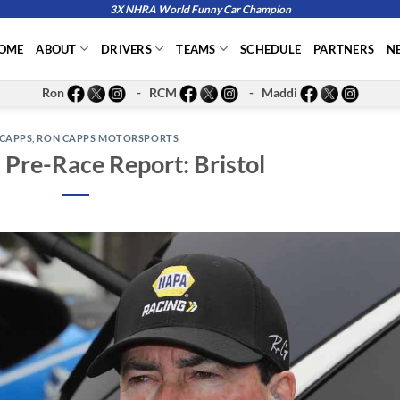
3X NHRA World Funny Car Champion
OME
ABOUT
DRIVERS
TEAMS
SCHEDULE
PARTNERS
N
Ron
- RCM
- Maddi
CAPPS
,
RON CAPPS MOTORSPORTS
Pre-Race Report: Bristol