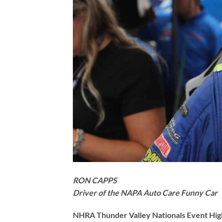
RON CAPPS
Driver of the NAPA Auto Care Funny Car
NHRA Thunder Valley Nationals Event High