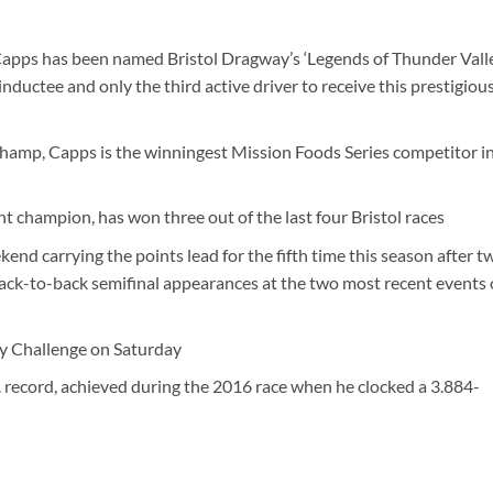
 Capps has been named Bristol Dragway’s ‘Legends of Thunder Vall
uctee and only the third active driver to receive this prestigiou
champ, Capps is the winningest Mission Foods Series competitor i
t champion, has won three out of the last four Bristol races
nd carrying the points lead for the fifth time this season after t
 back-to-back semifinal appearances at the two most recent events
y Challenge on Saturday
 record, achieved during the 2016 race when he clocked a 3.884-