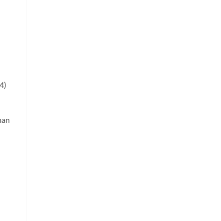
4)
man