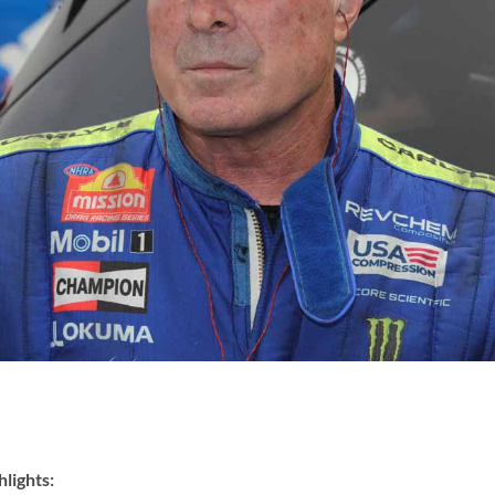
lights: