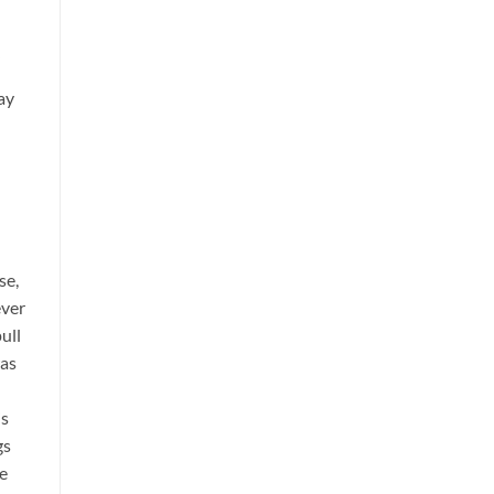
ay
se,
ever
ull
was
is
gs
he