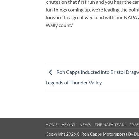
‘chutes on that first run and you hear the ca
fun things coming up, we’re leading the point
forward to a great weekend with our NAPA an
Wally count.”
Ron Capps Inducted into Bristol Dragw
Legends of Thunder Valley
HOME
ABOUT
NEWS
THE NAPA TEAM
2026
Copyright 2026 ©
Ron Capps Motorsports
By Bi