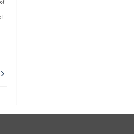
 of
ol