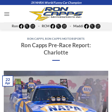
Skip
3X NHRA World Funny Car Champion
to
content
Ron
- RCM
- Maddi
RON CAPPS
,
RON CAPPS MOTORSPORTS
Ron Capps Pre-Race Report:
Charlotte
22
Apr