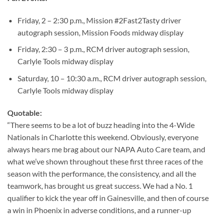
Friday, 2 – 2:30 p.m., Mission #2Fast2Tasty driver
autograph session, Mission Foods midway display
Friday, 2:30 – 3 p.m., RCM driver autograph session,
Carlyle Tools midway display
Saturday, 10 – 10:30 a.m., RCM driver autograph session,
Carlyle Tools midway display
Quotable:
“There seems to be a lot of buzz heading into the 4-Wide
Nationals in Charlotte this weekend. Obviously, everyone
always hears me brag about our NAPA Auto Care team, and
what we’ve shown throughout these first three races of the
season with the performance, the consistency, and all the
teamwork, has brought us great success. We had a No. 1
qualifier to kick the year off in Gainesville, and then of course
a win in Phoenix in adverse conditions, and a runner-up