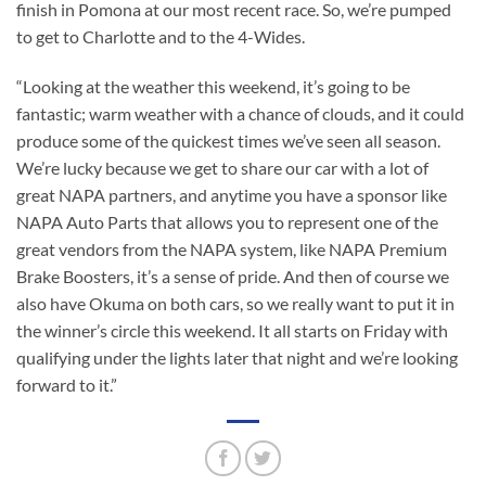
finish in Pomona at our most recent race. So, we’re pumped
to get to Charlotte and to the 4-Wides.
“Looking at the weather this weekend, it’s going to be
fantastic; warm weather with a chance of clouds, and it could
produce some of the quickest times we’ve seen all season.
We’re lucky because we get to share our car with a lot of
great NAPA partners, and anytime you have a sponsor like
NAPA Auto Parts that allows you to represent one of the
great vendors from the NAPA system, like NAPA Premium
Brake Boosters, it’s a sense of pride. And then of course we
also have Okuma on both cars, so we really want to put it in
the winner’s circle this weekend. It all starts on Friday with
qualifying under the lights later that night and we’re looking
forward to it.”