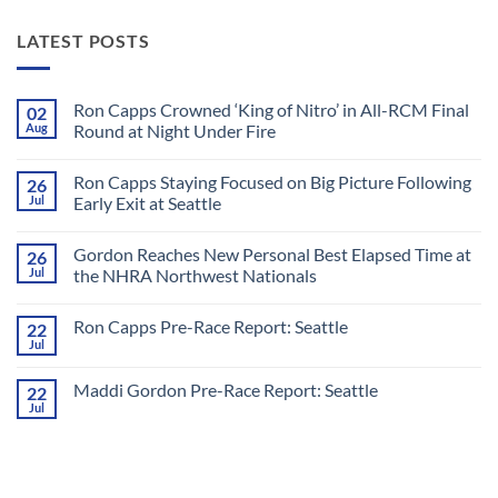
LATEST POSTS
Ron Capps Crowned ‘King of Nitro’ in All-RCM Final
02
Aug
Round at Night Under Fire
No
Comments
Ron Capps Staying Focused on Big Picture Following
26
on
Ron
Jul
Early Exit at Seattle
Capps
Crowned
No
‘King
Comments
Gordon Reaches New Personal Best Elapsed Time at
26
of
on
Nitro’
Ron
Jul
the NHRA Northwest Nationals
in
Capps
All-
Staying
No
RCM
Focused
Comments
Ron Capps Pre-Race Report: Seattle
22
Final
on
on
Round
Big
Gordon
Jul
No
at
Picture
Reaches
Comments
Night
Following
New
on
Under
Early
Personal
Maddi Gordon Pre-Race Report: Seattle
22
Ron
Fire
Exit
Best
Capps
Jul
at
Elapsed
No
Pre-
Seattle
Time
Comments
Race
on
at
Report:
Maddi
the
Seattle
Gordon
NHRA
Pre-
Northwest