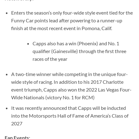
Enters the season’s only four-wide style event tied for the
Funny Car points lead after powering to a runner-up
finish at the most recent event in Pomona, Calif.
Capps also has a win (Phoenix) and No. 1
qualifier (Gainesville) through the first three
races of the year
A two-time winner while competing in the unique four-
wide style of racing. In addition to his 2017 Charlotte
event triumph, Capps also won the 2022 Las Vegas Four-
Wide Nationals (victory No. 1 for RCM)
It was recently announced that Capps will be inducted
into the Motorsports Hall of Fame of America’s Class of
2027
Fan Events: