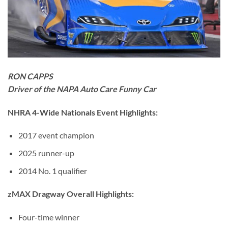
RON CAPPS
Driver of the NAPA Auto Care Funny Car
NHRA 4-Wide Nationals Event Highlights:
2017 event champion
2025 runner-up
2014 No. 1 qualifier
zMAX Dragway Overall Highlights:
Four-time winner