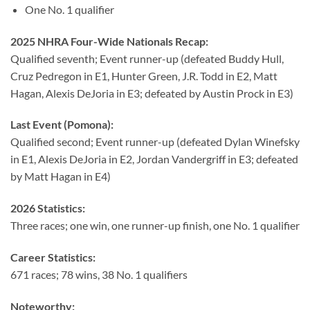
One No. 1 qualifier
2025 NHRA Four-Wide Nationals Recap:
Qualified seventh; Event runner-up (defeated Buddy Hull,
Cruz Pedregon in E1, Hunter Green, J.R. Todd in E2, Matt
Hagan, Alexis DeJoria in E3; defeated by Austin Prock in E3)
Last Event (Pomona):
Qualified second; Event runner-up (defeated Dylan Winefsky
in E1, Alexis DeJoria in E2, Jordan Vandergriff in E3; defeated
by Matt Hagan in E4)
2026 Statistics:
Three races; one win, one runner-up finish, one No. 1 qualifier
Career Statistics:
671 races; 78 wins, 38 No. 1 qualifiers
Noteworthy: