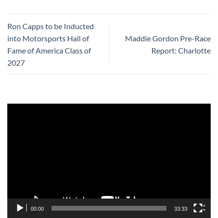
Ron Capps to be Inducted
into Motorsports Hall of
Maddie Gordon Pre-Race
Fame of America Class of
Report: Charlotte
2027
Video
Player
00:00
33:33