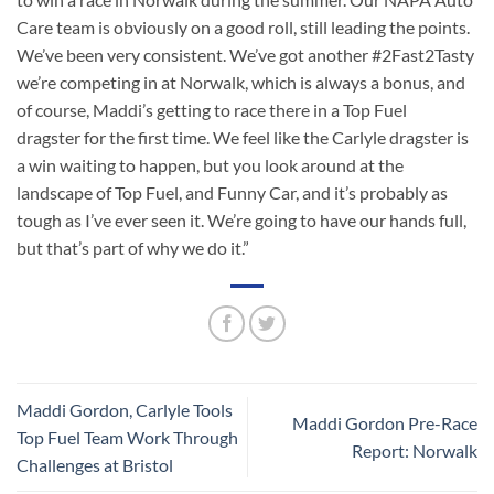
Care team is obviously on a good roll, still leading the points.
We’ve been very consistent. We’ve got another #2Fast2Tasty
we’re competing in at Norwalk, which is always a bonus, and
of course, Maddi’s getting to race there in a Top Fuel
dragster for the first time. We feel like the Carlyle dragster is
a win waiting to happen, but you look around at the
landscape of Top Fuel, and Funny Car, and it’s probably as
tough as I’ve ever seen it. We’re going to have our hands full,
but that’s part of why we do it.”
Maddi Gordon, Carlyle Tools
Maddi Gordon Pre-Race
Top Fuel Team Work Through
Report: Norwalk
Challenges at Bristol