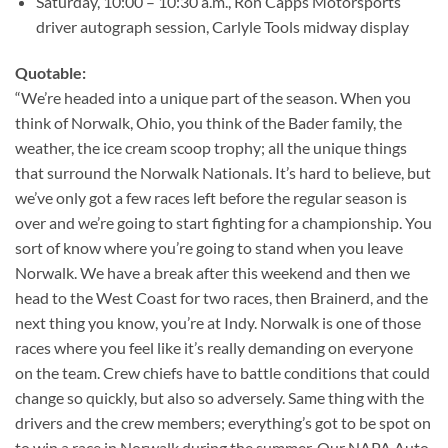
Saturday, 10:00 – 10:30 a.m., Ron Capps Motorsports
driver autograph session, Carlyle Tools midway display
Quotable:
“We’re headed into a unique part of the season. When you
think of Norwalk, Ohio, you think of the Bader family, the
weather, the ice cream scoop trophy; all the unique things
that surround the Norwalk Nationals. It’s hard to believe, but
we’ve only got a few races left before the regular season is
over and we’re going to start fighting for a championship. You
sort of know where you’re going to stand when you leave
Norwalk. We have a break after this weekend and then we
head to the West Coast for two races, then Brainerd, and the
next thing you know, you’re at Indy. Norwalk is one of those
races where you feel like it’s really demanding on everyone
on the team. Crew chiefs have to battle conditions that could
change so quickly, but also so adversely. Same thing with the
drivers and the crew members; everything’s got to be spot on
to win a race in Norwalk during the summer. Our NAPA Auto