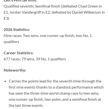
Qualified seventh; Semifinal finish (defeated Chad Green in
E1, Jordan Vandergriff in E2; defeated by Daniel Wilkerson in
E3)
2026 Statistics:
Nine races; Two wins, one runner-up finish, two No. 1
qualifiers
Career Statistics:
677 races; 79 wins, 39 No. 1 qualifiers
Noteworthy:
Carries the points lead for the seventh time through the
first nine events thanks to a standout performance which
has seen the three-time world champ race to two wins,
one runner-up finish, two poles, and a semifinal finish at
the last three events