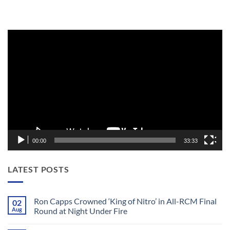
Video
Player
00:00
33:33
LATEST POSTS
Ron Capps Crowned ‘King of Nitro’ in All-RCM Final
02
Aug
Round at Night Under Fire
No
Comments