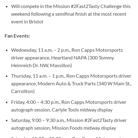
Will compete in the Mission #2Fast2Tasty Challenge this
weekend following a semifinal finish at the most recent
event in Bristol
Fan Events:
Wednesday, 11 a.m. – 2 p.m., Ron Capps Motorsports
driver appearance, Heartland NAPA (300 Tommy
Heinreich Dr. NW, Massillon)
Thursday, 11 a.m. – 1 p.m., Ron Capps Motorsports driver
appearance, Modern Auto & Truck Parts (340 W Main St.,
Carrollton)
Friday, 4:00 – 4:30 p.m., Ron Capps Motorsports driver
autograph session, Carlyle Tools midway display
Saturday, 9:00 – 9:30 a.m., Mission #2Fast2Tasty driver
autograph session, Mission Foods midway display