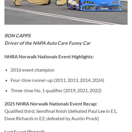
RON CAPPS
Driver of the NAPA Auto Care Funny Car
NHRA Norwalk Nationals Event Highlights:
2016 event champion
Four-time runner-up (2011, 2013, 2014, 2024)
Three-time No. 1 qualifier (2019, 2021, 2022)
2025 NHRA Norwalk Nationals Event Recap:
Qualified third; Semifinal finish (defeated Paul Lee in E1,
Dave Richards in E2; defeated by Austin Prock)
Last Event (Bristol):