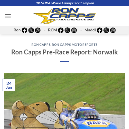
Skip
3X NHRA World Funny Car Champion
to
content
Ron
- RCM
- Maddi
RON CAPPS
,
RON CAPPS MOTORSPORTS
Ron Capps Pre-Race Report: Norwalk
24
Jun