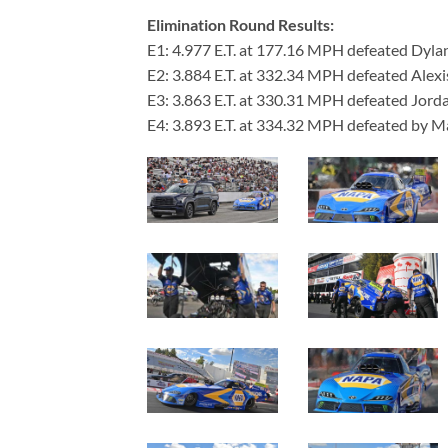
Elimination Round Results:
E1: 4.977 E.T. at 177.16 MPH defeated Dyla
E2: 3.884 E.T. at 332.34 MPH defeated Alexi
E3: 3.863 E.T. at 330.31 MPH defeated Jord
E4: 3.893 E.T. at 334.32 MPH defeated by 