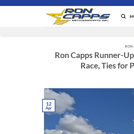
Skip
to
H
content
RON 
Ron Capps Runner-Up 
Race, Ties for 
12
Apr