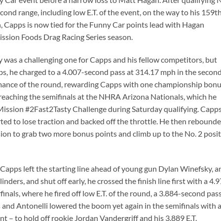
econd range, including low E.T. of the event, on the way to his 159t
h, Capps is now tied for the Funny Car points lead with Hagan
ission Foods Drag Racing Series season.
ay was a challenging one for Capps and his fellow competitors, but
bs, he charged to a 4.007-second pass at 314.17 mph in the secon
rmance of the round, rewarding Capps with one championship bon
y reaching the semifinals at the NHRA Arizona Nationals, which he
 Mission #2Fast2Tasty Challenge during Saturday qualifying. Capp
tarted to lose traction and backed off the throttle. He then rebound
ession to grab two more bonus points and climb up to the No. 2 posi
, Capps left the starting line ahead of young gun Dylan Winefsky, a
nders, and shut off early, he crossed the finish line first with a 4.
inals, where he fired off low E.T. of the round, a 3.884-second pass
 and Antonelli lowered the boom yet again in the semifinals with 
nt – to hold off rookie Jordan Vandergriff and his 3.889 E.T.