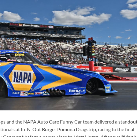
ps and the NAPA Auto Care Funny Car team delivered a standou
onals at In-N-Out Burger Pomona Dragstrip, racing to the final
Car event before a narrow loss to Matt Hagan. After qualifying 