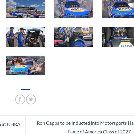
Ron Capps to be Inducted into Motorsports Hal
n at NHRA
Fame of America Class of 2027