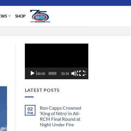
EWS
SHOP
Video
Player
00:00
33:33
LATEST POSTS
Ron Capps Crowned
02
Aug
‘King of Nitro’ in All-
RCM Final Round at
Night Under Fire
No