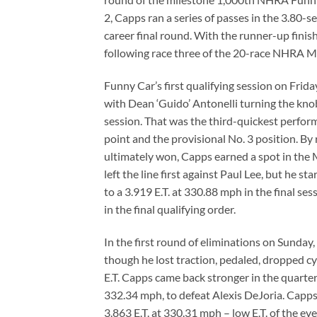
2, Capps ran a series of passes in the 3.80-s
career final round. With the runner-up finis
following race three of the 20-race NHRA M
Funny Car’s first qualifying session on Frid
with Dean ‘Guido’ Antonelli turning the kno
session. That was the third-quickest perfo
point and the provisional No. 3 position. B
ultimately won, Capps earned a spot in the
left the line first against Paul Lee, but he s
to a 3.919 E.T. at 330.88 mph in the final s
in the final qualifying order.
In the first round of eliminations on Sunday
though he lost traction, pedaled, dropped cyli
E.T. Capps came back stronger in the quarterf
332.34 mph, to defeat Alexis DeJoria. Capps
3.863 E.T. at 330.31 mph – low E.T. of the eve