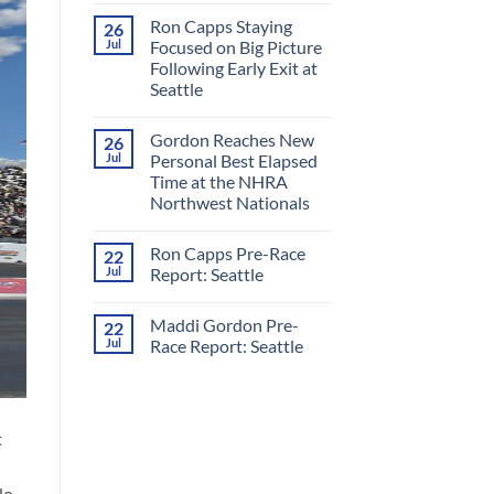
Comments
Ron Capps Staying
26
on
Ron
Jul
Focused on Big Picture
Capps
Following Early Exit at
Crowned
‘King
Seattle
of
Nitro’
No
in
Comments
Gordon Reaches New
26
on
All-
Ron
RCM
Jul
Personal Best Elapsed
Capps
Final
Time at the NHRA
Staying
Round
Focused
at
Northwest Nationals
on
Night
Big
No
Under
Picture
Comments
Fire
Ron Capps Pre-Race
22
on
Following
Gordon
Early
Jul
Report: Seattle
Reaches
Exit
New
at
No
Personal
Seattle
Comments
Maddi Gordon Pre-
22
Best
on
Elapsed
Ron
Jul
Race Report: Seattle
Time
Capps
at
Pre-
No
the
Race
Comments
NHRA
Report:
on
Northwest
Seattle
Maddi
Nationals
Gordon
t
Pre-
Race
Report:
Seattle
No.