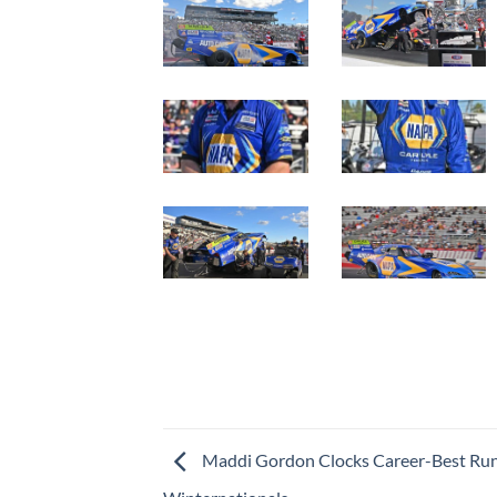
Maddi Gordon Clocks Career-Best Ru