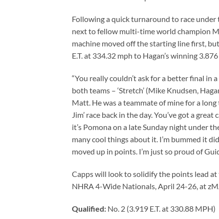
Following a quick turnaround to race under 
next to fellow multi-time world champion M
machine moved off the starting line first, bu
E.T. at 334.32 mph to Hagan’s winning 3.876 
“You really couldn’t ask for a better final in
both teams – ‘Stretch’ (Mike Knudsen, Hagan
Matt. He was a teammate of mine for a long t
Jim’ race back in the day. You’ve got a great
it’s Pomona on a late Sunday night under the 
many cool things about it. I’m bummed it did
moved up in points. I’m just so proud of Gui
Capps will look to solidify the points lead 
NHRA 4-Wide Nationals, April 24-26, at zM
Qualified:
No. 2 (3.919 E.T. at 330.88 MPH)