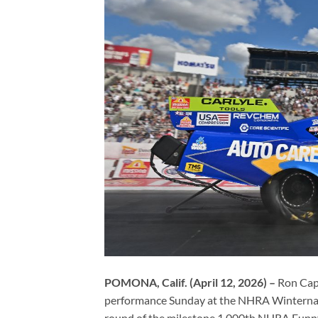
POMONA, Calif. (April 12, 2026) –
Ron Cap
performance Sunday at the NHRA Winternati
round of the milestone 1,000th NHRA Funny 