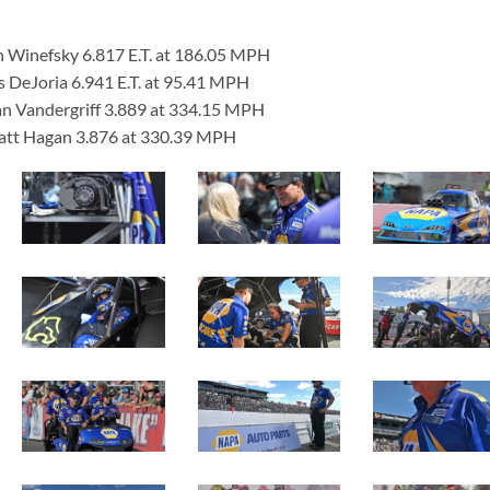
n Winefsky 6.817 E.T. at 186.05 MPH
s DeJoria 6.941 E.T. at 95.41 MPH
an Vandergriff 3.889 at 334.15 MPH
Matt Hagan 3.876 at 330.39 MPH