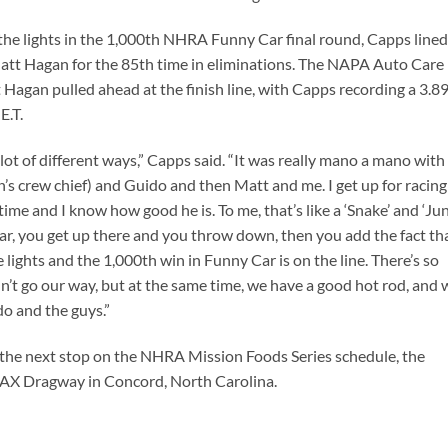
the lights in the 1,000th NHRA Funny Car final round, Capps line
att Hagan for the 85th time in eliminations. The NAPA Auto Care
t Hagan pulled ahead at the finish line, with Capps recording a 3.8
E.T.
 a lot of different ways,” Capps said. “It was really mano a mano with
’s crew chief) and Guido and then Matt and me. I get up for racing
ime and I know how good he is. To me, that’s like a ‘Snake’ and ‘Ju
 car, you get up there and you throw down, then you add the fact th
lights and the 1,000th win in Funny Car is on the line. There’s so
n’t go our way, but at the same time, we have a good hot rod, and 
do and the guys.”
at the next stop on the NHRA Mission Foods Series schedule, the
AX Dragway in Concord, North Carolina.