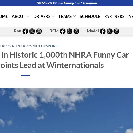
3X NHRA World Funny Car Champion
OME
ABOUT
DRIVERS
TEAMS
SCHEDULE
PARTNERS
N
Ron
- RCM
- Maddi
CAPPS
,
RON CAPPS MOTORSPORTS
in Historic 1,000th NHRA Funny Car
Points Lead at Winternationals