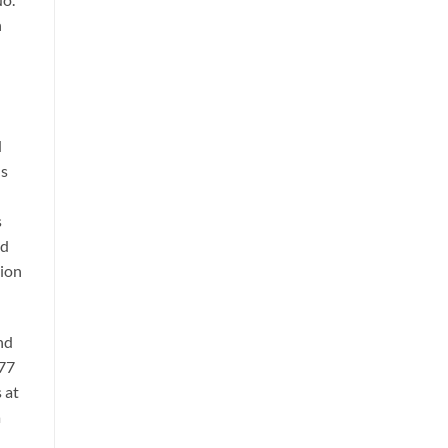
h
d
us
s
ed
tion
nd
977
 at
a