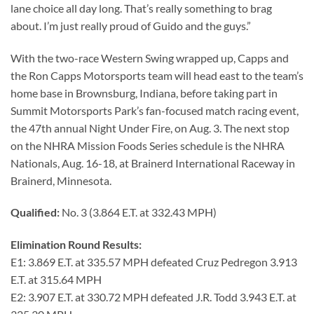
lane choice all day long. That’s really something to brag
about. I’m just really proud of Guido and the guys.”
With the two-race Western Swing wrapped up, Capps and
the Ron Capps Motorsports team will head east to the team’s
home base in Brownsburg, Indiana, before taking part in
Summit Motorsports Park’s fan-focused match racing event,
the 47th annual Night Under Fire, on Aug. 3. The next stop
on the NHRA Mission Foods Series schedule is the NHRA
Nationals, Aug. 16-18, at Brainerd International Raceway in
Brainerd, Minnesota.
Qualified:
No. 3 (3.864 E.T. at 332.43 MPH)
Elimination Round Results:
E1: 3.869 E.T. at 335.57 MPH defeated Cruz Pedregon 3.913
E.T. at 315.64 MPH
E2: 3.907 E.T. at 330.72 MPH defeated J.R. Todd 3.943 E.T. at