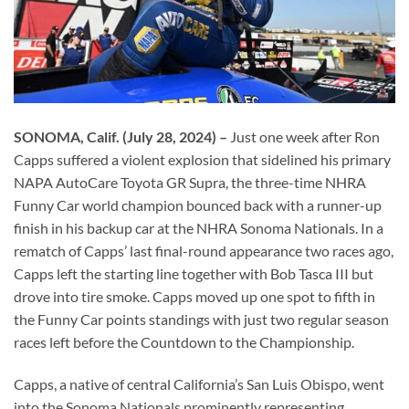
SONOMA, Calif. (July 28, 2024) –
Just one week after Ron
Capps suffered a violent explosion that sidelined his primary
NAPA AutoCare Toyota GR Supra, the three-time NHRA
Funny Car world champion bounced back with a runner-up
finish in his backup car at the NHRA Sonoma Nationals. In a
rematch of Capps’ last final-round appearance two races ago,
Capps left the starting line together with Bob Tasca III but
drove into tire smoke. Capps moved up one spot to fifth in
the Funny Car points standings with just two regular season
races left before the Countdown to the Championship.
Capps, a native of central California’s San Luis Obispo, went
into the Sonoma Nationals prominently representing