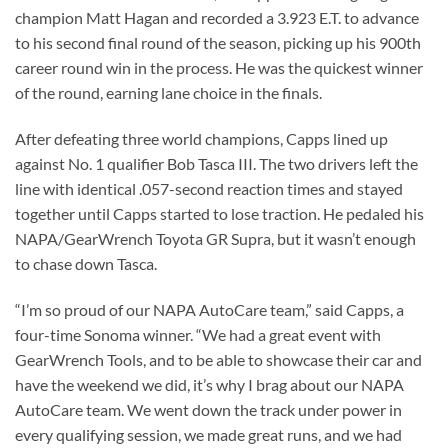
champion Matt Hagan and recorded a 3.923 E.T. to advance
to his second final round of the season, picking up his 900th
career round win in the process. He was the quickest winner
of the round, earning lane choice in the finals.
After defeating three world champions, Capps lined up
against No. 1 qualifier Bob Tasca III. The two drivers left the
line with identical .057-second reaction times and stayed
together until Capps started to lose traction. He pedaled his
NAPA/GearWrench Toyota GR Supra, but it wasn’t enough
to chase down Tasca.
“I’m so proud of our NAPA AutoCare team,” said Capps, a
four-time Sonoma winner. “We had a great event with
GearWrench Tools, and to be able to showcase their car and
have the weekend we did, it’s why I brag about our NAPA
AutoCare team. We went down the track under power in
every qualifying session, we made great runs, and we had