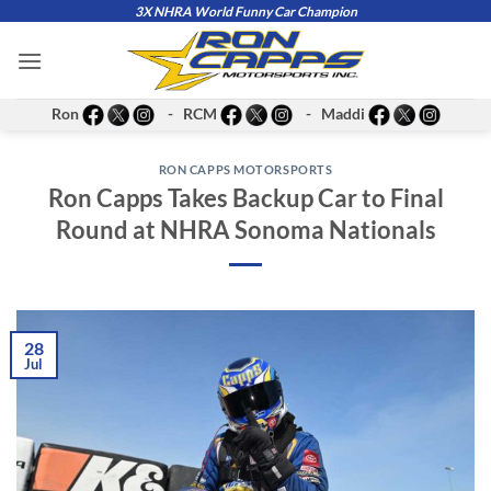
Skip
3X NHRA World Funny Car Champion
to
content
Ron
- RCM
- Maddi
RON CAPPS MOTORSPORTS
Ron Capps Takes Backup Car to Final
Round at NHRA Sonoma Nationals
28
Jul