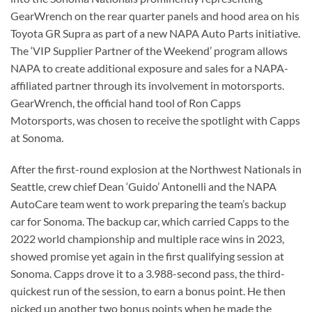
GearWrench on the rear quarter panels and hood area on his
Toyota GR Supra as part of a new NAPA Auto Parts initiative.
The ‘VIP Supplier Partner of the Weekend’ program allows
NAPA to create additional exposure and sales for a NAPA-
affiliated partner through its involvement in motorsports.
GearWrench, the official hand tool of Ron Capps
Motorsports, was chosen to receive the spotlight with Capps
at Sonoma.
After the first-round explosion at the Northwest Nationals in
Seattle, crew chief Dean ‘Guido’ Antonelli and the NAPA
AutoCare team went to work preparing the team’s backup
car for Sonoma. The backup car, which carried Capps to the
2022 world championship and multiple race wins in 2023,
showed promise yet again in the first qualifying session at
Sonoma. Capps drove it to a 3.988-second pass, the third-
quickest run of the session, to earn a bonus point. He then
picked up another two bonus points when he made the