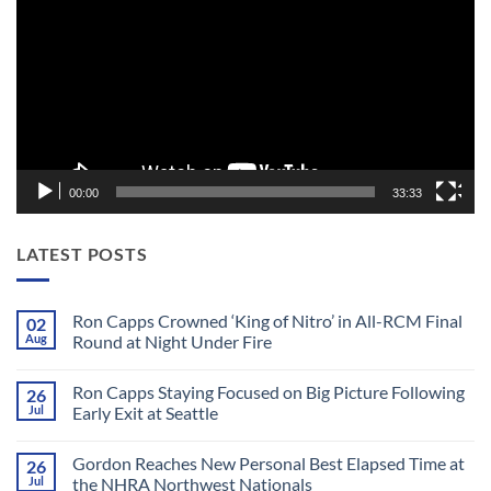
00:00
33:33
LATEST POSTS
Ron Capps Crowned ‘King of Nitro’ in All-RCM Final
02
Aug
Round at Night Under Fire
No
Comments
Ron Capps Staying Focused on Big Picture Following
26
on
Ron
Jul
Early Exit at Seattle
Capps
Crowned
No
‘King
Comments
Gordon Reaches New Personal Best Elapsed Time at
26
of
on
Nitro’
Ron
Jul
the NHRA Northwest Nationals