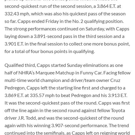
second-quickest run of the second session, a 3.864 E.T. at
332.43 mph, which was also his quickest pass of the season
so far. Capps ended Friday in the No. 2 qualifying position.
The strong performances continued on Saturday, with Capps
laying down a 3.891-second pass in the third session and a
3.901 E.T. in the final session to collect one more bonus point,
for a total of four bonus points in qualifying.
Qualified third, Capps started Sunday eliminations as one
half of NHRA’s Marquee Matchup in Funny Car. Facing fellow
multi-time world champion and driver/team owner Cruz
Pedregon, Capps left the starting line first and charged to a
3.869 E.T. at 335.57 mph to beat Pedregon and his 3.913 E.T.
It was the second-quickest pass of the round. Capps was first
off the line again in the second round against fellow Toyota
driver J.R. Todd, and was the second-quickest of the round
again with his winning 3.907-second performance. The trend
continued into the semifinals, as Capps left on reigning world