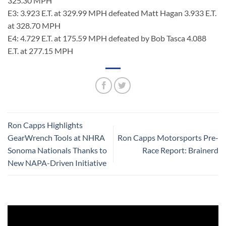
325.30 MPH
E3: 3.923 E.T. at 329.99 MPH defeated Matt Hagan 3.933 E.T.
at 328.70 MPH
E4: 4.729 E.T. at 175.59 MPH defeated by Bob Tasca 4.088
E.T. at 277.15 MPH
Ron Capps Highlights
GearWrench Tools at NHRA
Ron Capps Motorsports Pre-
Sonoma Nationals Thanks to
Race Report: Brainerd
New NAPA-Driven Initiative
Video
Player