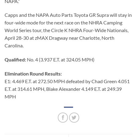
NAPA.”
Capps and the NAPA Auto Parts Toyota GR Supra will stay in
four-wide mode for the next race on the NHRA Camping
World Series tour, the Circle K NHRA Four-Wide Nationals,
April 28-30 at zMAX Dragway near Charlotte, North
Carolina.
Qualified:
No. 4 (3.937 E.T. at 324.05 MPH)
Elimination Round Results:
E1: 4.469 E.T. at 272.50 MPH defeated by Chad Green 4.051
E.T. at 314.61 MPH, Blake Alexander 4.149 E.T. at 249.39
MPH