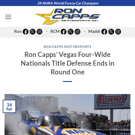
Skip
3X NHRA World Funny Car Champion
to
content
Ron
- RCM
- Maddi
RON CAPPS MOTORSPORTS
Ron Capps’ Vegas Four-Wide
Nationals Title Defense Ends in
Round One
16
Apr