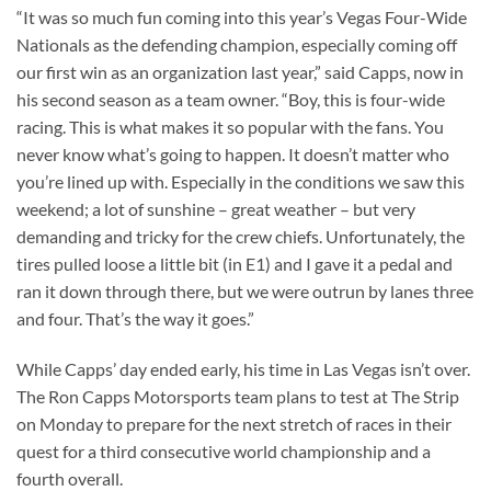
“It was so much fun coming into this year’s Vegas Four-Wide
Nationals as the defending champion, especially coming off
our first win as an organization last year,” said Capps, now in
his second season as a team owner. “Boy, this is four-wide
racing. This is what makes it so popular with the fans. You
never know what’s going to happen. It doesn’t matter who
you’re lined up with. Especially in the conditions we saw this
weekend; a lot of sunshine – great weather – but very
demanding and tricky for the crew chiefs. Unfortunately, the
tires pulled loose a little bit (in E1) and I gave it a pedal and
ran it down through there, but we were outrun by lanes three
and four. That’s the way it goes.”
While Capps’ day ended early, his time in Las Vegas isn’t over.
The Ron Capps Motorsports team plans to test at The Strip
on Monday to prepare for the next stretch of races in their
quest for a third consecutive world championship and a
fourth overall.