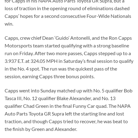
for Capps in his NAPA Auto Parts Toyota GR Supra, but a
loss of traction in the opening round of eliminations dashed
Capps’ hopes for a second consecutive Four-Wide Nationals
win.
Capps, crew chief Dean ‘Guido’ Antonelli, and the Ron Capps
Motorsports team started qualifying with a strong baseline
run on Friday. After two more passes, Capps stepped up to a
3.937 E.T. at 324.05 MPH in Saturday’s final session to qualify
in the No. 4 spot. The run was the quickest pass of the
session, earning Capps three bonus points.
Capps went into Sunday matched up with No. 5 qualifier Bob
Tasca III, No. 12 qualifier Blake Alexander, and No. 13
qualifier Chad Green in the final Funny Car quad. The NAPA
Auto Parts Toyota GR Supra left the starting line and lost
traction, and though Capps tried to recover, he was beat to
the finish by Green and Alexander.