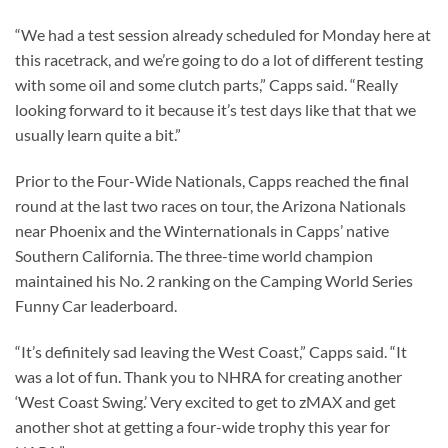
“We had a test session already scheduled for Monday here at
this racetrack, and we’re going to do a lot of different testing
with some oil and some clutch parts,” Capps said. “Really
looking forward to it because it’s test days like that that we
usually learn quite a bit.”
Prior to the Four-Wide Nationals, Capps reached the final
round at the last two races on tour, the Arizona Nationals
near Phoenix and the Winternationals in Capps’ native
Southern California. The three-time world champion
maintained his No. 2 ranking on the Camping World Series
Funny Car leaderboard.
“It’s definitely sad leaving the West Coast,” Capps said. “It
was a lot of fun. Thank you to NHRA for creating another
‘West Coast Swing.’ Very excited to get to zMAX and get
another shot at getting a four-wide trophy this year for