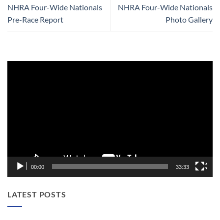
NHRA Four-Wide Nationals
NHRA Four-Wide Nationals
Pre-Race Report
Photo Gallery
Video
Player
00:00
33:33
LATEST POSTS