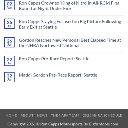
Ron Capps Crowned ‘King of Nitro’ in All-RCM Final
02
Aug
Round at Night Under Fire
No
Comments
Ron Capps Staying Focused on Big Picture Following
26
on
Ron
Jul
Early Exit at Seattle
Capps
Crowned
No
‘King
Comments
Gordon Reaches New Personal Best Elapsed Time at
26
of
on
Nitro’
Ron
Jul
the NHRA Northwest Nationals
in
Capps
All-
Staying
No
RCM
Focused
Comments
Ron Capps Pre-Race Report: Seattle
22
Final
on
on
Round
Big
Gordon
Jul
No
at
Picture
Reaches
Comments
Night
Following
New
on
Under
Early
Personal
Maddi Gordon Pre-Race Report: Seattle
22
Ron
Fire
Exit
Best
Capps
Jul
at
Elapsed
No
Pre-
Seattle
Time
Comments
Race
on
at
Report:
Maddi
the
Seattle
Gordon
NHRA
Pre-
Northwest
Race
Nationals
Report:
Seattle
HOME
ABOUT
NEWS
THE NAPA TEAM
2026 NHRA SCHEDULE
Copyright 2026 ©
Ron Capps Motorsports
By Bigfishtools.com -