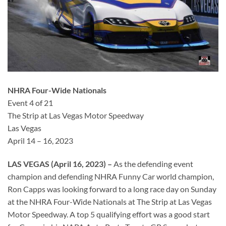
NHRA Four-Wide Nationals
Event 4 of 21
The Strip at Las Vegas Motor Speedway
Las Vegas
April 14 – 16, 2023
LAS VEGAS (April 16, 2023) –
As the defending event
champion and defending NHRA Funny Car world champion,
Ron Capps was looking forward to a long race day on Sunday
at the NHRA Four-Wide Nationals at The Strip at Las Vegas
Motor Speedway. A top 5 qualifying effort was a good start