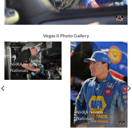
Vegas II Photo Gallery
NHRA Nevada
Nationals
NHRA Nevada
Nationals