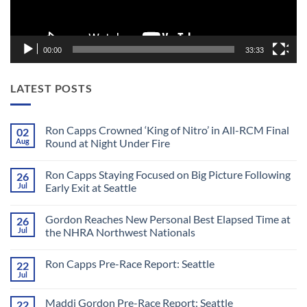
00:00
33:33
LATEST POSTS
Ron Capps Crowned ‘King of Nitro’ in All-RCM Final
02
Aug
Round at Night Under Fire
No
Comments
Ron Capps Staying Focused on Big Picture Following
26
on
Ron
Jul
Early Exit at Seattle
Capps
Crowned
No
‘King
Comments
Gordon Reaches New Personal Best Elapsed Time at
26
of
on
Nitro’
Ron
Jul
the NHRA Northwest Nationals
in
Capps
All-
Staying
No
RCM
Focused
Comments
Ron Capps Pre-Race Report: Seattle
22
Final
on
on
Round
Big
Gordon
Jul
No
at
Picture
Reaches
Comments
Night
Following
New
on
Under
Early
Personal
Maddi Gordon Pre-Race Report: Seattle
22
Ron