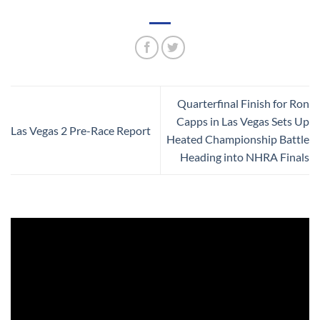
Quarterfinal Finish for Ron
Capps in Las Vegas Sets Up
Las Vegas 2 Pre-Race Report
Heated Championship Battle
Heading into NHRA Finals
Video
Player