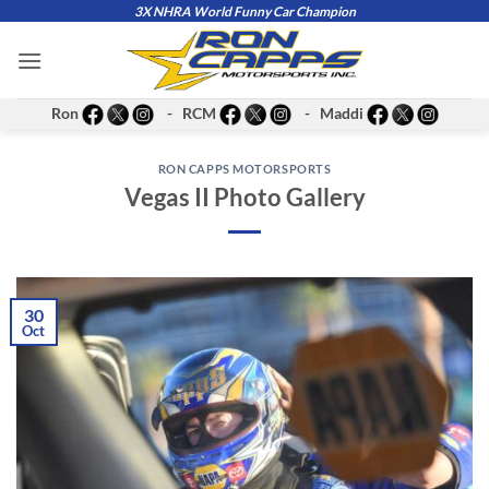
Skip
3X NHRA World Funny Car Champion
to
content
Ron
- RCM
- Maddi
RON CAPPS MOTORSPORTS
Vegas II Photo Gallery
30
Oct