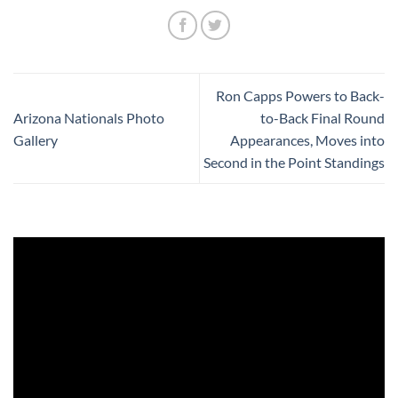
Ron Capps Powers to Back-
Arizona Nationals Photo
to-Back Final Round
Gallery
Appearances, Moves into
Second in the Point Standings
Video
Player