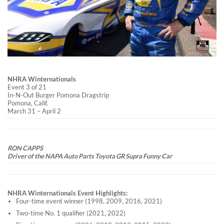
NHRA Winternationals
Event 3 of 21
In-N-Out Burger Pomona Dragstrip
Pomona, Calif.
March 31 – April 2
RON CAPPS
Driver of the NAPA Auto Parts Toyota GR Supra Funny Car
NHRA Winternationals Event Highlights:
Four-time event winner (1998, 2009, 2016, 2021)
Two-time No. 1 qualifier (2021, 2022)