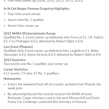
Five-time runner-up (2006, 2010, 2013, 2015, 2022)
In-N-Out Burger Pomona Dragstrip Highlights:
Four-time event winner
Seven-time No. 1 qualifier
Seven-time runner-up
2022 NHRA Winternationals Recap:
Qualified No. 1; Event runner-up (defeated John Force in E1, J.R. Todd in
E2, Cruz Pedregon in E3; defeated by Robert Hight in E4)
Last Event (Phoenix):
Qualified sixth; Event runner-up (defeated Alex Laughlin in E1, Blake
Alexander in E2, Alexis DeJoria in E3; defeated by Robert Hight in E4)
2023 Statistics:
Two events; one No. 1 qualifier; one runner-up
Career Statistics:
611 events; 73 wins; 37 No. 1 qualifiers
Noteworthy:
Enters the weekend fresh off of a runner-up finish from Phoenix the
week prior
By advancing beyond the second round at the NHRA Arizona
Nationals, Capps clinched a spot in the next Mission #2Fast2Tasty
Funny Car Challenge, contested this Saturday in Pomona