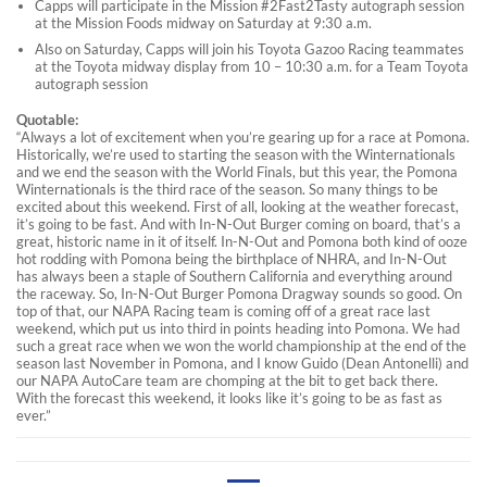
Capps will participate in the Mission #2Fast2Tasty autograph session
at the Mission Foods midway on Saturday at 9:30 a.m.
Also on Saturday, Capps will join his Toyota Gazoo Racing teammates
at the Toyota midway display from 10 – 10:30 a.m. for a Team Toyota
autograph session
Quotable:
“Always a lot of excitement when you’re gearing up for a race at Pomona.
Historically, we’re used to starting the season with the Winternationals
and we end the season with the World Finals, but this year, the Pomona
Winternationals is the third race of the season. So many things to be
excited about this weekend. First of all, looking at the weather forecast,
it’s going to be fast. And with In-N-Out Burger coming on board, that’s a
great, historic name in it of itself. In-N-Out and Pomona both kind of ooze
hot rodding with Pomona being the birthplace of NHRA, and In-N-Out
has always been a staple of Southern California and everything around
the raceway. So, In-N-Out Burger Pomona Dragway sounds so good. On
top of that, our NAPA Racing team is coming off of a great race last
weekend, which put us into third in points heading into Pomona. We had
such a great race when we won the world championship at the end of the
season last November in Pomona, and I know Guido (Dean Antonelli) and
our NAPA AutoCare team are chomping at the bit to get back there.
With the forecast this weekend, it looks like it’s going to be as fast as
ever.”