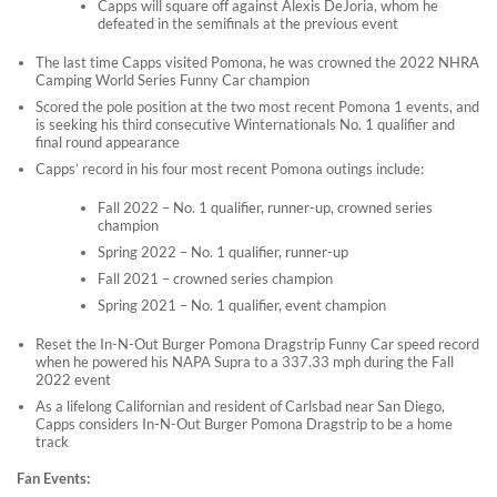
Capps will square off against Alexis DeJoria, whom he
defeated in the semifinals at the previous event
The last time Capps visited Pomona, he was crowned the 2022 NHRA
Camping World Series Funny Car champion
Scored the pole position at the two most recent Pomona 1 events, and
is seeking his third consecutive Winternationals No. 1 qualifier and
final round appearance
Capps’ record in his four most recent Pomona outings include:
Fall 2022 – No. 1 qualifier, runner-up, crowned series
champion
Spring 2022 – No. 1 qualifier, runner-up
Fall 2021 – crowned series champion
Spring 2021 – No. 1 qualifier, event champion
Reset the In-N-Out Burger Pomona Dragstrip Funny Car speed record
when he powered his NAPA Supra to a 337.33 mph during the Fall
2022 event
As a lifelong Californian and resident of Carlsbad near San Diego,
Capps considers In-N-Out Burger Pomona Dragstrip to be a home
track
Fan Events: