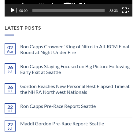
00:00
33:33
LATEST POSTS
Ron Capps Crowned ‘King of Nitro’ in All-RCM Final
02
Aug
Round at Night Under Fire
No
Comments
Ron Capps Staying Focused on Big Picture Following
26
on
Ron
Jul
Early Exit at Seattle
Capps
Crowned
No
‘King
Comments
Gordon Reaches New Personal Best Elapsed Time at
26
of
on
Nitro’
Ron
Jul
the NHRA Northwest Nationals
in
Capps
All-
Staying
No
RCM
Focused
Comments
Ron Capps Pre-Race Report: Seattle
22
Final
on
on
Round
Big
Gordon
Jul
No
at
Picture
Reaches
Comments
Night
Following
New
on
Under
Early
Personal
Maddi Gordon Pre-Race Report: Seattle
22
Ron
Fire
Exit
Best
Capps
Jul
at
Elapsed
No
Pre-
Seattle
Time
Comments
Race