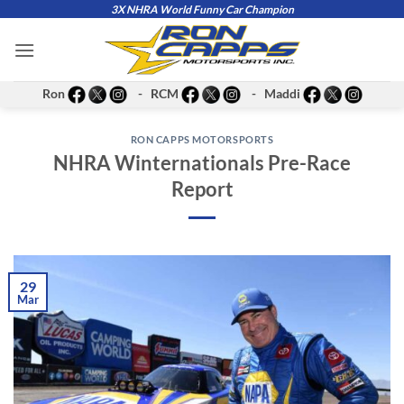
Skip
3X NHRA World Funny Car Champion
to
content
Ron
- RCM
- Maddi
RON CAPPS MOTORSPORTS
NHRA Winternationals Pre-Race
Report
29
Mar