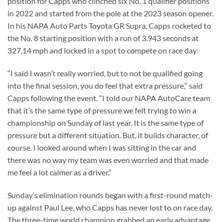
position for Capps who clinched six No. 1 qualifier positions
in 2022 and started from the pole at the 2023 season opener.
In his NAPA Auto Parts Toyota GR Supra, Capps rocketed to
the No. 8 starting position with a run of 3.943 seconds at
327.14 mph and locked in a spot to compete on race day.
“I said I wasn’t really worried, but to not be qualified going
into the final session, you do feel that extra pressure,” said
Capps following the event. “I told our NAPA AutoCare team
that it’s the same type of pressure we felt trying to win a
championship on Sunday of last year. It is the same type of
pressure but a different situation. But, it builds character, of
course. I looked around when I was sitting in the car and
there was no way my team was even worried and that made
me feel a lot calmer as a driver.”
Sunday’s elimination rounds began with a first-round match-
up against Paul Lee, who Capps has never lost to on race day.
The three-time world champion grabbed an early advantage