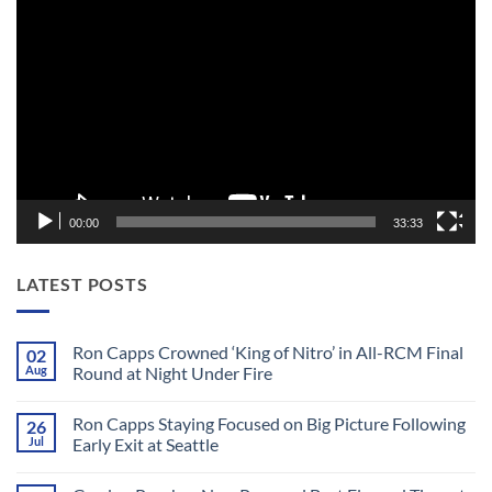
Player
00:00
33:33
LATEST POSTS
Ron Capps Crowned ‘King of Nitro’ in All-RCM Final
02
Aug
Round at Night Under Fire
No
Comments
Ron Capps Staying Focused on Big Picture Following
26
on
Ron
Jul
Early Exit at Seattle
Capps
Crowned
No
‘King
Comments