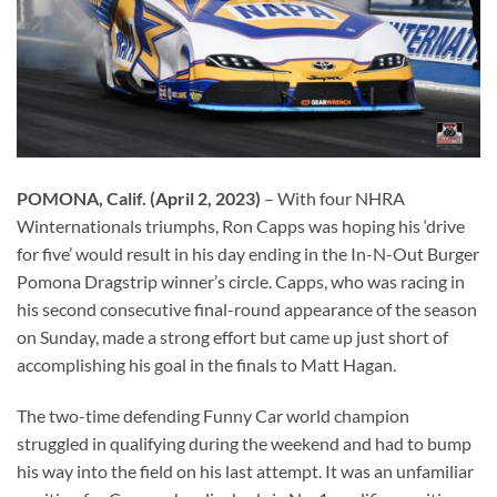
POMONA, Calif. (April 2, 2023)
– With four NHRA
Winternationals triumphs, Ron Capps was hoping his ‘drive
for five’ would result in his day ending in the In-N-Out Burger
Pomona Dragstrip winner’s circle. Capps, who was racing in
his second consecutive final-round appearance of the season
on Sunday, made a strong effort but came up just short of
accomplishing his goal in the finals to Matt Hagan.
The two-time defending Funny Car world champion
struggled in qualifying during the weekend and had to bump
his way into the field on his last attempt. It was an unfamiliar