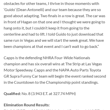
obstacles for other teams, I thrive in those moments with
‘Guido’ (Dean Antonelli) and our team because they are so
good about adapting. Two finals in a row is great. The car was
in front of Hagan on that one and I thought we were going to
hang onto it, but I couldn’t keep it from going to the
centerline and had to lift. I told Guido to just download that
same run in Vegas and we will start the week great. We have
been champions at that event and I can’t wait to go back.”
Capps is the defending NHRA Four-Wide Nationals
champion and has six overall wins at The Strip at Las Vegas
Motor Speedway. Capps and the NAPA Auto Parts Toyota
GR Supra Funny Car team will begin the event ranked second
in the Countdown to the Championship point standings.
Qualified:
No. 8 (3.943 E.T. at 327.74 MPH)
Elimination Round Results: