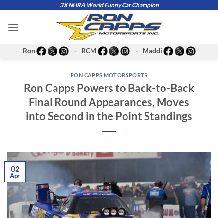
Skip
3X NHRA World Funny Car Champion
to
content
Ron
- RCM
- Maddi
RON CAPPS MOTORSPORTS
Ron Capps Powers to Back-to-Back
Final Round Appearances, Moves
into Second in the Point Standings
02
Apr