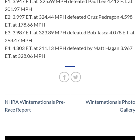
E1: 3.947 E.T. at 325.69 MPH defeated Paul Lee 4.412 E.T. at
201.97 MPH
E2: 3.997 E.T. at 324.44 MPH defeated Cruz Pedregon 4.598
E.T. at 178.66 MPH
E3: 3.987 E.T. at 323.89 MPH defeated Bob Tasca 4.078 E.T. at
298.47 MPH
E4: 4.303 E.T. at 211.13 MPH defeated by Matt Hagan 3.967
E.T. at 328.06 MPH
NHRA Winternationals Pre-
Winternationals Photo
Race Report
Gallery
Video