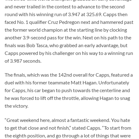
and never trailed in the contest to advance to the second
round with his winning run of 3.947 at 325.69. Capps then
faced No. 1 qualifier Cruz Pedregon next and hammered past
the former world champion at the starting line by clocking
another 3.9-second pass for the win. Next on his path to the
finals was Bob Tasca, who grabbed an early advantage, but
Capps powered by his challenger on his way to a winning run
of 3.987 seconds.
The finals, which was the 142nd overall for Capps, featured a
duel with his former teammate Matt Hagan. Unfortunately
for Capps, his car began to push towards the centerline and
he was forced to lift off the throttle, allowing Hagan to snag
the victory.
“Great weekend here, almost a fantastic weekend. You hate
to get that close and not finish,” stated Capps. “To start from
the eighth position, and go through a lot of things that were