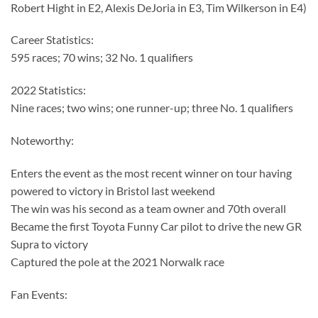
Robert Hight in E2, Alexis DeJoria in E3, Tim Wilkerson in E4)
Career Statistics:
595 races; 70 wins; 32 No. 1 qualifiers
2022 Statistics:
Nine races; two wins; one runner-up; three No. 1 qualifiers
Noteworthy:
Enters the event as the most recent winner on tour having
powered to victory in Bristol last weekend
The win was his second as a team owner and 70th overall
Became the first Toyota Funny Car pilot to drive the new GR
Supra to victory
Captured the pole at the 2021 Norwalk race
Fan Events: