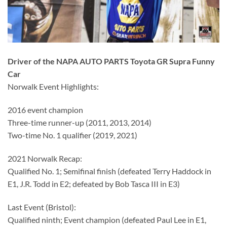
Driver of the NAPA AUTO PARTS Toyota GR Supra Funny
Car
Norwalk Event Highlights:
2016 event champion
Three-time runner-up (2011, 2013, 2014)
Two-time No. 1 qualifier (2019, 2021)
2021 Norwalk Recap:
Qualified No. 1; Semifinal finish (defeated Terry Haddock in
E1, J.R. Todd in E2; defeated by Bob Tasca III in E3)
Last Event (Bristol):
Qualified ninth; Event champion (defeated Paul Lee in E1,