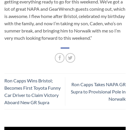
getting everything ready to go for this weekend. We’ve got a
lot of great NAPA and GearWrench guests coming out, which
is awesome. I flew home after Bristol, celebrated my birthday
with the family, and now I’m taking my son, Caden, who’s on
summer break, and bringing him to Norwalk with me so I’m
very much looking forward to this weekend.”
Ron Capps Wins Bristol;
Ron Capps Takes NAPA GR
Becomes First Toyota Funny
Supra to Provisional Pole in
Car Driver to Claim Victory
Norwalk
Aboard New GR Supra