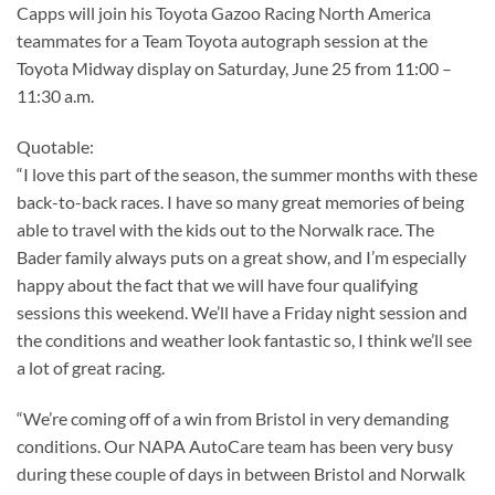
Capps will join his Toyota Gazoo Racing North America
teammates for a Team Toyota autograph session at the
Toyota Midway display on Saturday, June 25 from 11:00 –
11:30 a.m.
Quotable:
“I love this part of the season, the summer months with these
back-to-back races. I have so many great memories of being
able to travel with the kids out to the Norwalk race. The
Bader family always puts on a great show, and I’m especially
happy about the fact that we will have four qualifying
sessions this weekend. We’ll have a Friday night session and
the conditions and weather look fantastic so, I think we’ll see
a lot of great racing.
“We’re coming off of a win from Bristol in very demanding
conditions. Our NAPA AutoCare team has been very busy
during these couple of days in between Bristol and Norwalk