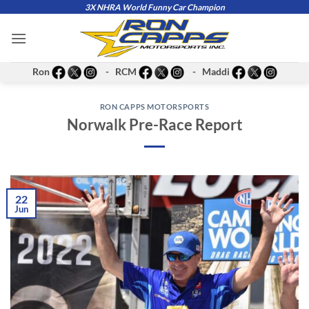
Skip
3X NHRA World Funny Car Champion
to
content
Ron
- RCM
- Maddi
RON CAPPS MOTORSPORTS
Norwalk Pre-Race Report
22
Jun