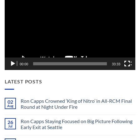
Video
Player
00:00
33:33
LATEST POSTS
Ron Capps Crowned ‘King of Nitro’ in All-RCM Final
02
Aug
Round at Night Under Fire
No
Comments
Ron Capps Staying Focused on Big Picture Following
26
on
Ron
Jul
Early Exit at Seattle
Capps
Crowned
No
‘King
Comments