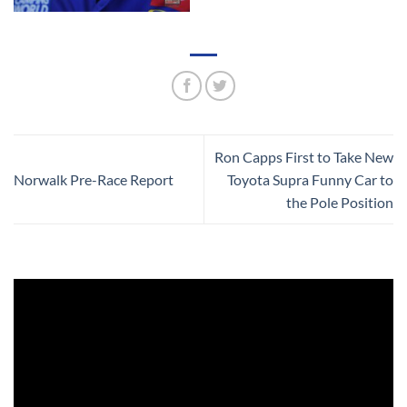
Ron Capps First to Take New
Norwalk Pre-Race Report
Toyota Supra Funny Car to
the Pole Position
Video
Player