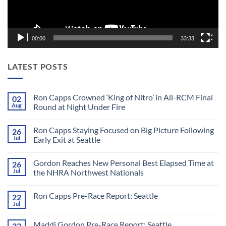
00:00
33:33
LATEST POSTS
Ron Capps Crowned ‘King of Nitro’ in All-RCM Final
02
Aug
Round at Night Under Fire
No
Comments
Ron Capps Staying Focused on Big Picture Following
26
on
Ron
Jul
Early Exit at Seattle
Capps
Crowned
No
‘King
Comments
Gordon Reaches New Personal Best Elapsed Time at
26
of
on
Nitro’
Ron
Jul
the NHRA Northwest Nationals
in
Capps
All-
Staying
No
RCM
Focused
Comments
Ron Capps Pre-Race Report: Seattle
22
Final
on
on
Round
Big
Gordon
Jul
No
at
Picture
Reaches
Comments
Night
Following
New
on
Under
Early
Personal
Maddi Gordon Pre-Race Report: Seattle
22
Ron