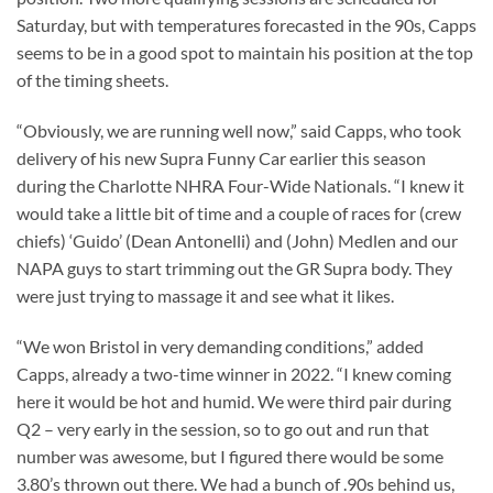
Saturday, but with temperatures forecasted in the 90s, Capps
seems to be in a good spot to maintain his position at the top
of the timing sheets.
“Obviously, we are running well now,” said Capps, who took
delivery of his new Supra Funny Car earlier this season
during the Charlotte NHRA Four-Wide Nationals. “I knew it
would take a little bit of time and a couple of races for (crew
chiefs) ‘Guido’ (Dean Antonelli) and (John) Medlen and our
NAPA guys to start trimming out the GR Supra body. They
were just trying to massage it and see what it likes.
“We won Bristol in very demanding conditions,” added
Capps, already a two-time winner in 2022. “I knew coming
here it would be hot and humid. We were third pair during
Q2 – very early in the session, so to go out and run that
number was awesome, but I figured there would be some
3.80’s thrown out there. We had a bunch of .90s behind us,