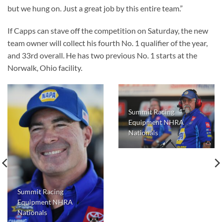
but we hung on. Just a great job by this entire team.”
If Capps can stave off the competition on Saturday, the new
team owner will collect his fourth No. 1 qualifier of the year,
and 33rd overall. He has two previous No. 1 starts at the
Norwalk, Ohio facility.
Summit Racing
Equipment NHRA
Nationals
Summit Racing
Equipment NHRA
Nationals