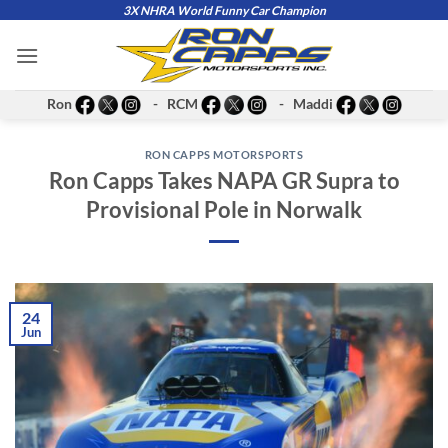
Skip
3X NHRA World Funny Car Champion
to
content
Ron
- RCM
- Maddi
RON CAPPS MOTORSPORTS
Ron Capps Takes NAPA GR Supra to
Provisional Pole in Norwalk
24
Jun