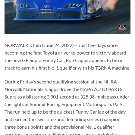
NORWALK, Ohio (June 24, 2022) – Just five days since
becoming the first Toyota driver to power to victory aboard
the new GR Supra Funny Car, Ron Capps appears to be on
track to earn his first No. 1 qualifier with his TGRNA machine.
During Friday’s second qualifying session at the NHRA
Norwalk Nationals, Capps drove the NAPA AUTO PARTS
Supra to a blistering 3.901 second at 328.38-mph pass under
the lights at Summit Racing Equipment Motorsports Park.
The run held up to be the quickest Funny Car lap of the day
and earned the two-time and defending series champion
three bonus points and the provisional No. 1 qualifier
position. Two more qualifying sessions are scheduled for