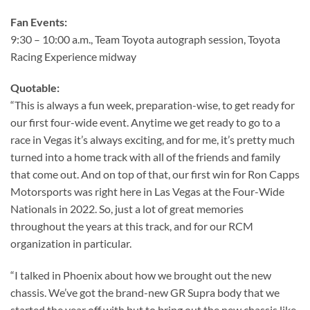
Fan Events:
9:30 – 10:00 a.m., Team Toyota autograph session, Toyota
Racing Experience midway
Quotable:
“This is always a fun week, preparation-wise, to get ready for
our first four-wide event. Anytime we get ready to go to a
race in Vegas it’s always exciting, and for me, it’s pretty much
turned into a home track with all of the friends and family
that come out. And on top of that, our first win for Ron Capps
Motorsports was right here in Las Vegas at the Four-Wide
Nationals in 2022. So, just a lot of great memories
throughout the years at this track, and for our RCM
organization in particular.
“I talked in Phoenix about how we brought out the new
chassis. We’ve got the brand-new GR Supra body that we
started the year off with but to bring out the new chassis like