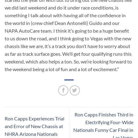
we did last weekend and do it under race conditions, is
something I talk about with having all of the confidence in
the world in (crew chief Dean Antonelli) Guido and our
NAPA AutoCare team. I think it’s going to be a huge benefit
to us down the road, and I think going to Vegas with the new
chassis like we are, it’s a track you don’t have to worry about
as far as track surface goes. We’ll get four qualifying runs this
weekend, which also helps a ton. So, we’re looking forward to
the weekend being a lot of fun and a lot of excitement.”
Ron Capps Finishes Third in
Ron Capps Experiences Trial
Electrifying Four-Wide
and Error of New Chassis at
Nationals Funny Car Final in
NHRA Arizona Nationals
Las Vegas