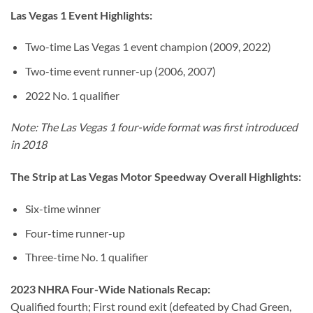
Las Vegas 1 Event Highlights:
Two-time Las Vegas 1 event champion (2009, 2022)
Two-time event runner-up (2006, 2007)
2022 No. 1 qualifier
Note: The Las Vegas 1 four-wide format was first introduced
in 2018
The Strip at Las Vegas Motor Speedway Overall Highlights:
Six-time winner
Four-time runner-up
Three-time No. 1 qualifier
2023 NHRA Four-Wide Nationals Recap:
Qualified fourth; First round exit (defeated by Chad Green,