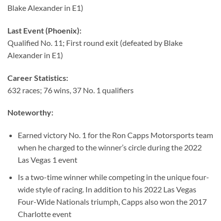
Blake Alexander in E1)
Last Event (Phoenix):
Qualified No. 11; First round exit (defeated by Blake
Alexander in E1)
Career Statistics:
632 races; 76 wins, 37 No. 1 qualifiers
Noteworthy:
Earned victory No. 1 for the Ron Capps Motorsports team
when he charged to the winner’s circle during the 2022
Las Vegas 1 event
Is a two-time winner while competing in the unique four-
wide style of racing. In addition to his 2022 Las Vegas
Four-Wide Nationals triumph, Capps also won the 2017
Charlotte event