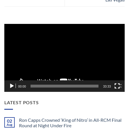
Video
Player
00:00
33:33
LATEST POSTS
Ron Capps Crowned ‘King of Nitro’ in All-RCM Final
02
Aug
Round at Night Under Fire