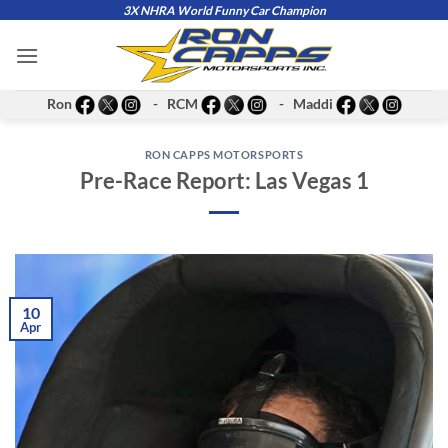
Skip
3X NHRA World Funny Car Champion
to
content
Ron
- RCM
- Maddi
RON CAPPS MOTORSPORTS
Pre-Race Report: Las Vegas 1
10
Apr