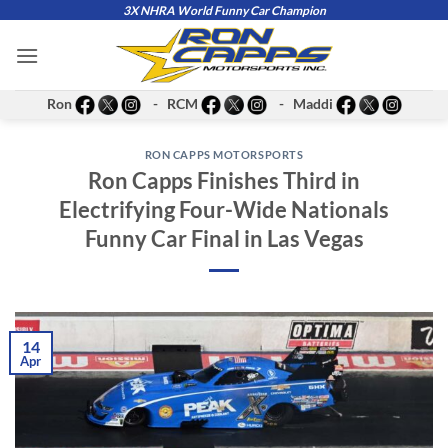
Skip
3X NHRA World Funny Car Champion
to
content
Ron
- RCM
- Maddi
RON CAPPS MOTORSPORTS
Ron Capps Finishes Third in
Electrifying Four-Wide Nationals
Funny Car Final in Las Vegas
14
Apr