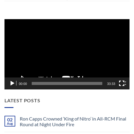
Video
Player
00:00
33:33
LATEST POSTS
Ron Capps Crowned ‘King of Nitro’ in All-RCM Final
02
Aug
Round at Night Under Fire
No