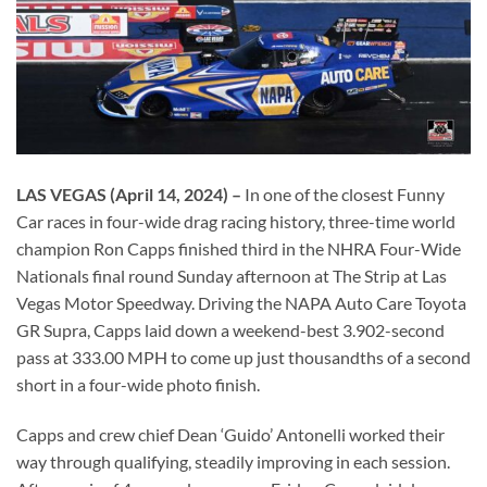
LAS VEGAS
(April 14, 2024) –
In one of the closest Funny
Car races in four-wide drag racing history, three-time world
champion Ron Capps finished third in the NHRA Four-Wide
Nationals final round Sunday afternoon at The Strip at Las
Vegas Motor Speedway. Driving the NAPA Auto Care Toyota
GR Supra, Capps laid down a weekend-best 3.902-second
pass at 333.00 MPH to come up just thousandths of a second
short in a four-wide photo finish.
Capps and crew chief Dean ‘Guido’ Antonelli worked their
way through qualifying, steadily improving in each session.