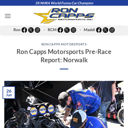
Skip
3X NHRA World Funny Car Champion
to
content
Ron
- RCM
- Maddi
RON CAPPS MOTORSPORTS
Ron Capps Motorsports Pre-Race
Report: Norwalk
26
Jun