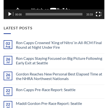
00:00
33:33
LATEST POSTS
Ron Capps Crowned ‘King of Nitro’ in All-RCM Final
02
Aug
Round at Night Under Fire
No
Comments
Ron Capps Staying Focused on Big Picture Following
26
on
Ron
Jul
Early Exit at Seattle
Capps
Crowned
No
‘King
Comments
Gordon Reaches New Personal Best Elapsed Time at
26
of
on
Nitro’
Ron
Jul
the NHRA Northwest Nationals
in
Capps
All-
Staying
No
RCM
Focused
Comments
Ron Capps Pre-Race Report: Seattle
22
Final
on
on
Round
Big
Gordon
Jul
No
at
Picture
Reaches
Comments
Night
Following
New
on
Under
Early
Personal
Maddi Gordon Pre-Race Report: Seattle
22
Ron
Fire
Exit
Best
Capps
Jul