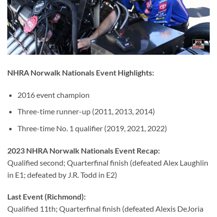
NHRA Norwalk Nationals Event Highlights:
2016 event champion
Three-time runner-up (2011, 2013, 2014)
Three-time No. 1 qualifier (2019, 2021, 2022)
2023 NHRA Norwalk Nationals Event Recap:
Qualified second; Quarterfinal finish (defeated Alex Laughlin
in E1; defeated by J.R. Todd in E2)
Last Event (Richmond):
Qualified 11th; Quarterfinal finish (defeated Alexis DeJoria