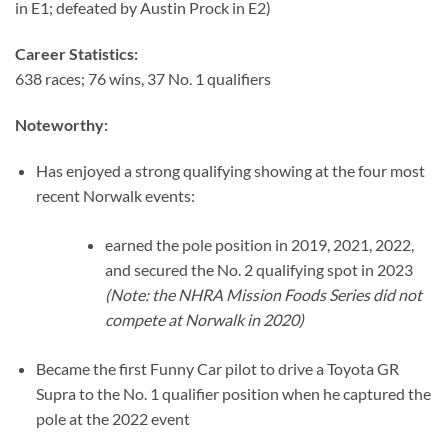
in E1; defeated by Austin Prock in E2)
Career Statistics:
638 races; 76 wins, 37 No. 1 qualifiers
Noteworthy:
Has enjoyed a strong qualifying showing at the four most
recent Norwalk events:
earned the pole position in 2019, 2021, 2022,
and secured the No. 2 qualifying spot in 2023
(Note: the NHRA Mission Foods Series did not
compete at Norwalk in 2020)
Became the first Funny Car pilot to drive a Toyota GR
Supra to the No. 1 qualifier position when he captured the
pole at the 2022 event