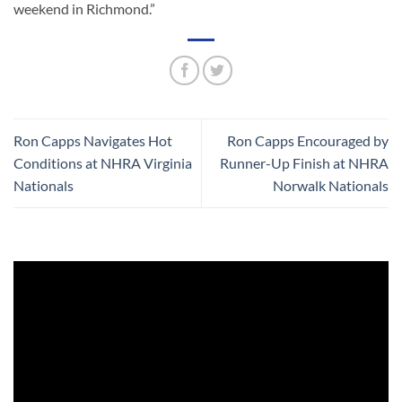
weekend in Richmond.”
Ron Capps Navigates Hot
Ron Capps Encouraged by
Conditions at NHRA Virginia
Runner-Up Finish at NHRA
Nationals
Norwalk Nationals
Video
Player