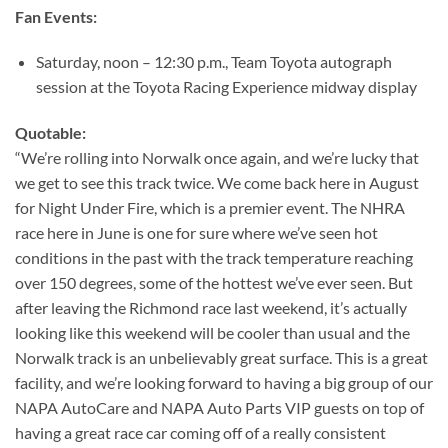
Fan Events:
Saturday, noon – 12:30 p.m., Team Toyota autograph
session at the Toyota Racing Experience midway display
Quotable:
“We’re rolling into Norwalk once again, and we’re lucky that
we get to see this track twice. We come back here in August
for Night Under Fire, which is a premier event. The NHRA
race here in June is one for sure where we’ve seen hot
conditions in the past with the track temperature reaching
over 150 degrees, some of the hottest we’ve ever seen. But
after leaving the Richmond race last weekend, it’s actually
looking like this weekend will be cooler than usual and the
Norwalk track is an unbelievably great surface. This is a great
facility, and we’re looking forward to having a big group of our
NAPA AutoCare and NAPA Auto Parts VIP guests on top of
having a great race car coming off of a really consistent