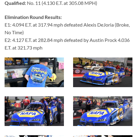
Qualified:
No. 11 (4.130 E.T. at 305.08 MPH)
Elimination Round Results:
E1: 4.094 E.T. at 317.94 mph defeated Alexis DeJoria (Broke,
No Time)
E2: 4.127 E.T. at 282.84 mph defeated by Austin Prock 4.036
E.T. at 321.73 mph