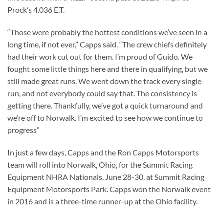
Prock’s 4.036 E.T.
“Those were probably the hottest conditions we’ve seen in a
long time, if not ever,” Capps said. “The crew chiefs definitely
had their work cut out for them. I’m proud of Guido. We
fought some little things here and there in qualifying, but we
still made great runs. We went down the track every single
run, and not everybody could say that. The consistency is
getting there. Thankfully, we’ve got a quick turnaround and
we’re off to Norwalk. I’m excited to see how we continue to
progress”
In just a few days, Capps and the Ron Capps Motorsports
team will roll into Norwalk, Ohio, for the Summit Racing
Equipment NHRA Nationals, June 28-30, at Summit Racing
Equipment Motorsports Park. Capps won the Norwalk event
in 2016 and is a three-time runner-up at the Ohio facility.