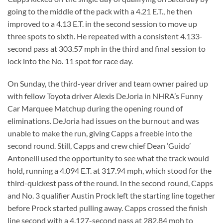
going to the middle of the pack with a 4.21 E.T., he then
improved to a 4.13 E.T. in the second session to move up
three spots to sixth. He repeated with a consistent 4.133-
second pass at 303.57 mph in the third and final session to
lock into the No. 11 spot for race day.
On Sunday, the third-year driver and team owner paired up
with fellow Toyota driver Alexis DeJoria in NHRA’s Funny
Car Marquee Matchup during the opening round of
eliminations. DeJoria had issues on the burnout and was
unable to make the run, giving Capps a freebie into the
second round. Still, Capps and crew chief Dean ‘Guido’
Antonelli used the opportunity to see what the track would
hold, running a 4.094 E.T. at 317.94 mph, which stood for the
third-quickest pass of the round. In the second round, Capps
and No. 3 qualifier Austin Prock left the starting line together
before Prock started pulling away. Capps crossed the finish
line second with a 4.127-second pass at 282.84 mph to