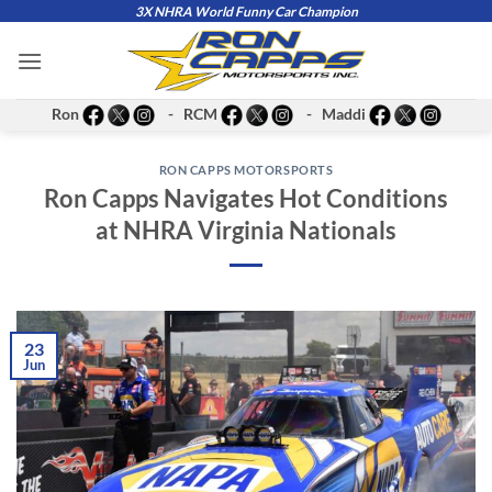
Skip
3X NHRA World Funny Car Champion
to
content
Ron
- RCM
- Maddi
RON CAPPS MOTORSPORTS
Ron Capps Navigates Hot Conditions
at NHRA Virginia Nationals
23
Jun