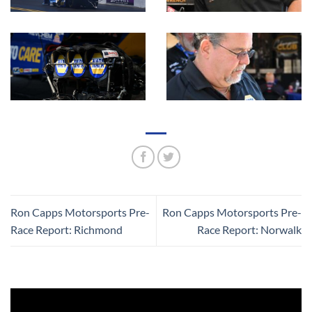
Ron Capps Motorsports Pre-
Ron Capps Motorsports Pre-
Race Report: Richmond
Race Report: Norwalk
Video