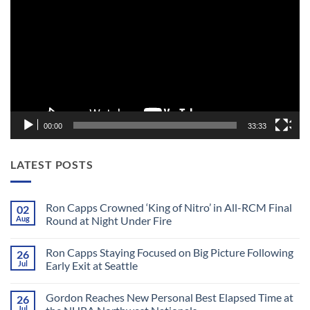
Player
00:00
33:33
LATEST POSTS
Ron Capps Crowned ‘King of Nitro’ in All-RCM Final
02
Aug
Round at Night Under Fire
No
Comments
Ron Capps Staying Focused on Big Picture Following
26
on
Ron
Jul
Early Exit at Seattle
Capps
Crowned
No
‘King
Comments
Gordon Reaches New Personal Best Elapsed Time at
26
of
on
Nitro’
Ron
Jul