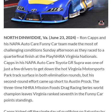
NORTH DINWIDDIE, Va.
(June 23, 2024) –
Ron Capps and
his NAPA Auto Care Funny Car team made the most of
challenging conditions Sunday afternoon as they raced to a
quarterfinal finish at the PlayNHRA Virginia Nationals.
Capps in his NAPA Auto Care Toyota GR Supra was one of
just a few drivers to get down the hot Virginia Motorsports
Park track surface in both elimination rounds, but his
second-round effort came up short to Austin Prock. The
three-time NHRA Mission Foods Drag Racing Series world
champion leaves Virginia ranked seventh in the Funny Car
points standings.
Capps kicked off the single day of qualifying on Saturday by